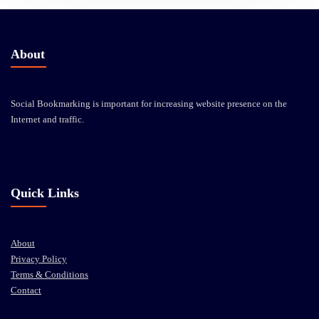
About
Social Bookmarking is important for increasing website presence on the
Internet and traffic.
Quick Links
About
Privacy Policy
Terms & Conditions
Contact