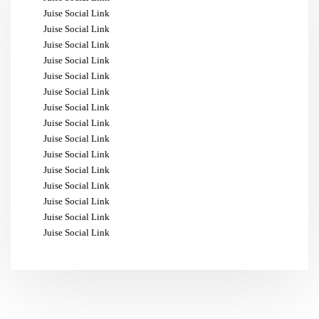
Juise Social Link
Juise Social Link
Juise Social Link
Juise Social Link
Juise Social Link
Juise Social Link
Juise Social Link
Juise Social Link
Juise Social Link
Juise Social Link
Juise Social Link
Juise Social Link
Juise Social Link
Juise Social Link
Juise Social Link