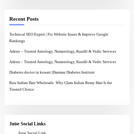
Recent Posts
Technical SEO Expert | Fix Website Issues & Improve Google
Rankings
Asktro – Trusted Astrology, Numerology, Kundli & Vedic Services
Asktro – Trusted Astrology, Numerology, Kundli & Vedic Services
Diabetes doctor in kuwait |Dasman Diabetes Institute
Raw Indian Hair Wholesale: Why Glam Indian Remy Hair Is the
Trusted Choice
Juise Social Links
Juise Social Link