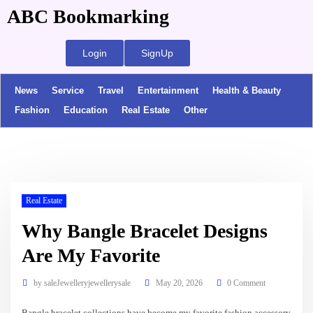
ABC Bookmarking
Login
SignUp
News
Service
Travel
Entertainment
Health & Beauty
Fashion
Education
Real Estate
Other
Real Estate
Why Bangle Bracelet Designs
Are My Favorite
by
saleJewelleryjewellerysale
May 20, 2026
0 Comment
Bangle bracelet collections have become my favorite fashion accessory