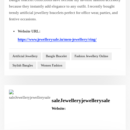
because they instantly add elegance to any outfit. I recently bought
trendy artificial jewellery bracelets perfect for office wear, parties, and
festive occasions.
Website URL:
https://www.jewellerysale.in/men-jewellery/ring/
Artificial Jewellery
Bangle Bracelet
Fashion Jewellery Online
Stylish Bangles
Women Fashion
saleJewelleryjewellerysale
Website: