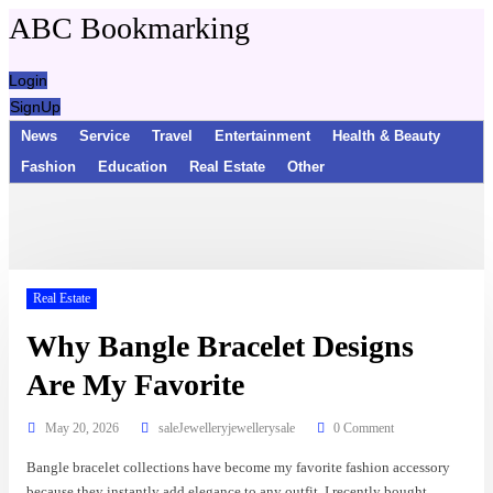
ABC Bookmarking
Login
SignUp
News
Service
Travel
Entertainment
Health & Beauty
Fashion
Education
Real Estate
Other
Real Estate
Why Bangle Bracelet Designs
Are My Favorite
May 20, 2026
saleJewelleryjewellerysale
0 Comment
Bangle bracelet collections have become my favorite fashion accessory
because they instantly add elegance to any outfit. I recently bought