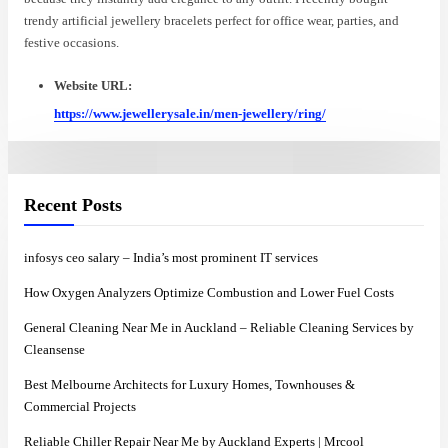
trendy artificial jewellery bracelets perfect for office wear, parties, and
festive occasions.
Website URL:
https://www.jewellerysale.in/men-jewellery/ring/
Recent Posts
infosys ceo salary – India’s most prominent IT services
How Oxygen Analyzers Optimize Combustion and Lower Fuel Costs
General Cleaning Near Me in Auckland – Reliable Cleaning Services by
Cleansense
Best Melbourne Architects for Luxury Homes, Townhouses &
Commercial Projects
Reliable Chiller Repair Near Me by Auckland Experts | Mrcool