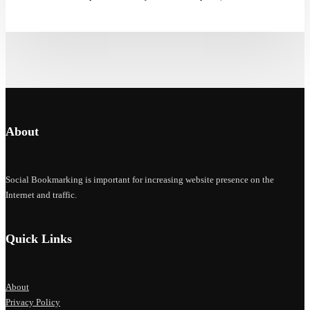
About
Social Bookmarking is important for increasing website presence on the
Internet and traffic.
Quick Links
About
Privacy Policy