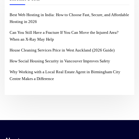
Best Web Hosting in India: How to Choose Fast, Secure, and Affordable
Hosting in 2026
Can You Still Have a Fracture If You Can Move the Injured Area?
When an X-Ray May Help
House Cleaning Services Price in West Auckland (2026 Guide)
How Social Housing Security in Vancouver Improves Safety
Why Working with a Local Real Estate Agent in Birmingham City
Centre Makes a Difference