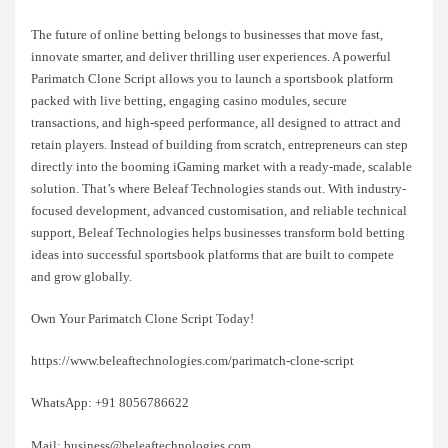
The future of online betting belongs to businesses that move fast,
innovate smarter, and deliver thrilling user experiences. A powerful
Parimatch Clone Script allows you to launch a sportsbook platform
packed with live betting, engaging casino modules, secure
transactions, and high-speed performance, all designed to attract and
retain players. Instead of building from scratch, entrepreneurs can step
directly into the booming iGaming market with a ready-made, scalable
solution. That’s where Beleaf Technologies stands out. With industry-
focused development, advanced customisation, and reliable technical
support, Beleaf Technologies helps businesses transform bold betting
ideas into successful sportsbook platforms that are built to compete
and grow globally.
Own Your Parimatch Clone Script Today!
https://www.beleaftechnologies.com/parimatch-clone-script
WhatsApp: +91 8056786622
Mail: business@beleaftechnologies.com