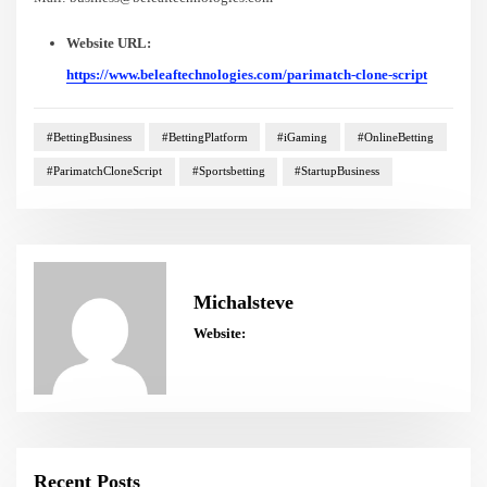
Website URL:
https://www.beleaftechnologies.com/parimatch-clone-script
#BettingBusiness
#BettingPlatform
#iGaming
#OnlineBetting
#ParimatchCloneScript
#Sportsbetting
#StartupBusiness
Michalsteve
Website:
Recent Posts