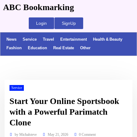
ABC Bookmarking
Login
SignUp
News
Service
Travel
Entertainment
Health & Beauty
Fashion
Education
Real Estate
Other
Service
Start Your Online Sportsbook
with a Powerful Parimatch
Clone
by
Michalsteve
May 21, 2026
0 Comment