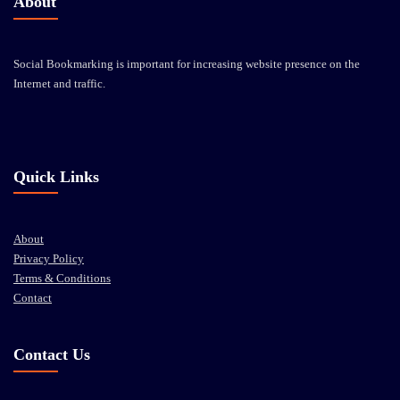
About
Social Bookmarking is important for increasing website presence on the
Internet and traffic.
Quick Links
About
Privacy Policy
Terms & Conditions
Contact
Contact Us