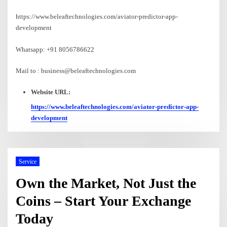
https://www.beleaftechnologies.com/aviator-predictor-app-
development
Whatsapp: +91 8056786622
Mail to : business@beleaftechnologies.com
Website URL:
https://www.beleaftechnologies.com/aviator-predictor-app-
development
Service
Own the Market, Not Just the
Coins – Start Your Exchange
Today