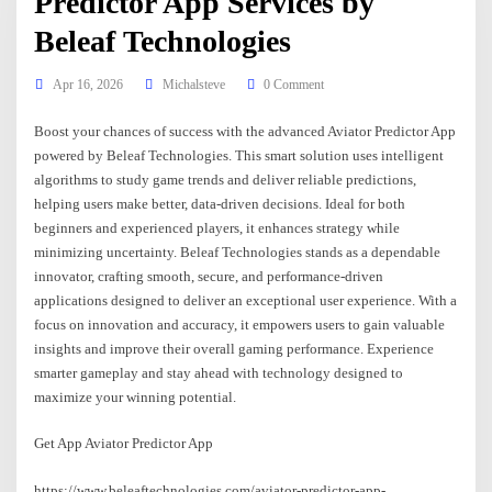
Predictor App Services by
Beleaf Technologies
Apr 16, 2026
Michalsteve
0 Comment
Boost your chances of success with the advanced Aviator Predictor App
powered by Beleaf Technologies. This smart solution uses intelligent
algorithms to study game trends and deliver reliable predictions,
helping users make better, data-driven decisions. Ideal for both
beginners and experienced players, it enhances strategy while
minimizing uncertainty. Beleaf Technologies stands as a dependable
innovator, crafting smooth, secure, and performance-driven
applications designed to deliver an exceptional user experience. With a
focus on innovation and accuracy, it empowers users to gain valuable
insights and improve their overall gaming performance. Experience
smarter gameplay and stay ahead with technology designed to
maximize your winning potential.
Get App Aviator Predictor App
https://www.beleaftechnologies.com/aviator-predictor-app-