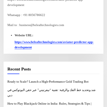
development
Whatsapp : +91 8056786622
Mail to : business@beleaftechnologies.com
Website URL:
https://www.beleaftechnologies.com/aviator-predictor-app-
development
Recent Posts
Ready to Scale? Launch a High-Performance Gold Trading Bot
شد وتحديد خط الفك والرقبة: تقنية “نيفرتيتي” عبر حقن البوتوكس في
دبي
How to Play Blackjack Online in India: Rules, Strategies & Tips |