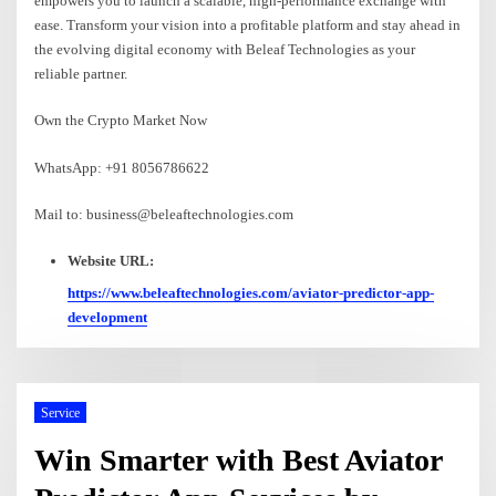
empowers you to launch a scalable, high-performance exchange with
ease. Transform your vision into a profitable platform and stay ahead in
the evolving digital economy with Beleaf Technologies as your
reliable partner.
Own the Crypto Market Now
WhatsApp: +91 8056786622
Mail to: business@beleaftechnologies.com
Website URL:
https://www.beleaftechnologies.com/aviator-predictor-app-
development
Service
Win Smarter with Best Aviator