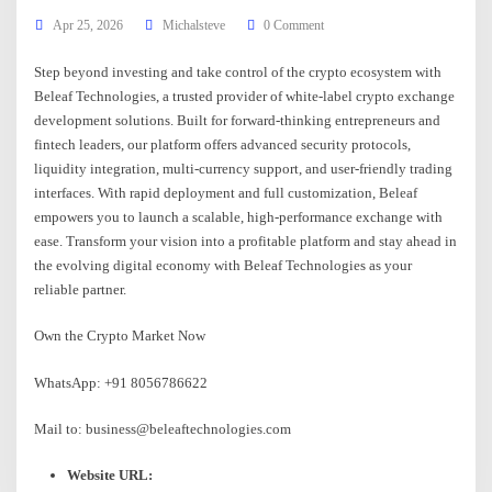
Apr 25, 2026
Michalsteve
0 Comment
Step beyond investing and take control of the crypto ecosystem with
Beleaf Technologies, a trusted provider of white-label crypto exchange
development solutions. Built for forward-thinking entrepreneurs and
fintech leaders, our platform offers advanced security protocols,
liquidity integration, multi-currency support, and user-friendly trading
interfaces. With rapid deployment and full customization, Beleaf
empowers you to launch a scalable, high-performance exchange with
ease. Transform your vision into a profitable platform and stay ahead in
the evolving digital economy with Beleaf Technologies as your
reliable partner.
Own the Crypto Market Now
WhatsApp: +91 8056786622
Mail to: business@beleaftechnologies.com
Website URL: