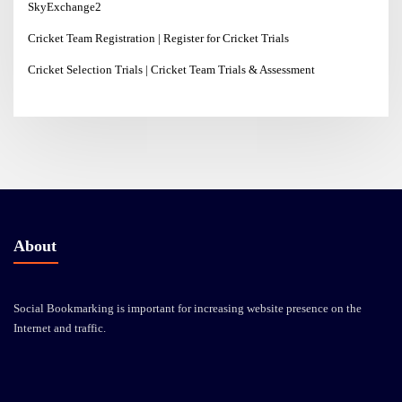
SkyExchange2
Cricket Team Registration | Register for Cricket Trials
Cricket Selection Trials | Cricket Team Trials & Assessment
About
Social Bookmarking is important for increasing website presence on the
Internet and traffic.