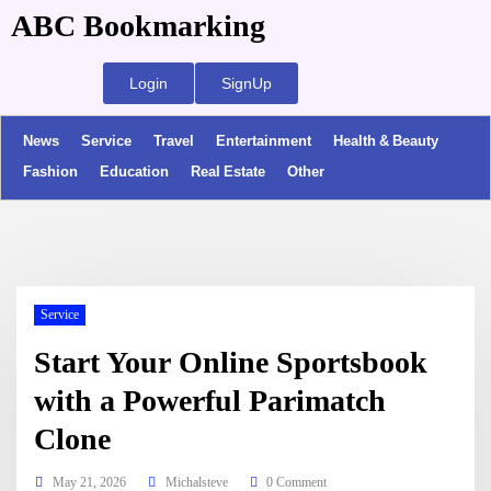
ABC Bookmarking
Login
SignUp
News
Service
Travel
Entertainment
Health & Beauty
Fashion
Education
Real Estate
Other
Service
Start Your Online Sportsbook
with a Powerful Parimatch
Clone
May 21, 2026
Michalsteve
0 Comment