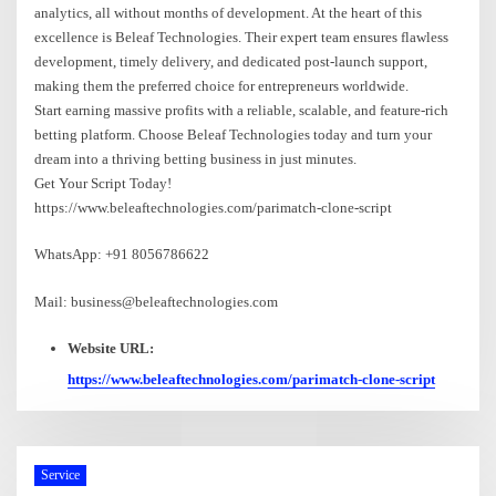
analytics, all without months of development. At the heart of this
excellence is Beleaf Technologies. Their expert team ensures flawless
development, timely delivery, and dedicated post-launch support,
making them the preferred choice for entrepreneurs worldwide.
Start earning massive profits with a reliable, scalable, and feature-rich
betting platform. Choose Beleaf Technologies today and turn your
dream into a thriving betting business in just minutes.
Get Your Script Today!
https://www.beleaftechnologies.com/parimatch-clone-script
WhatsApp: +91 8056786622
Mail: business@beleaftechnologies.com
Website URL:
https://www.beleaftechnologies.com/parimatch-clone-script
Service