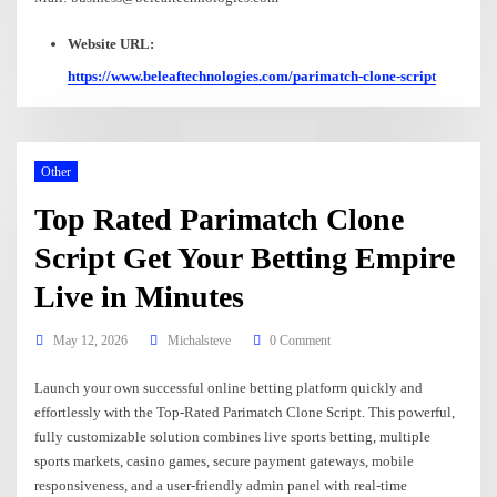
Website URL:
https://www.beleaftechnologies.com/parimatch-clone-script
Other
Top Rated Parimatch Clone
Script Get Your Betting Empire
Live in Minutes
May 12, 2026
Michalsteve
0 Comment
Launch your own successful online betting platform quickly and
effortlessly with the Top-Rated Parimatch Clone Script. This powerful,
fully customizable solution combines live sports betting, multiple
sports markets, casino games, secure payment gateways, mobile
responsiveness, and a user-friendly admin panel with real-time