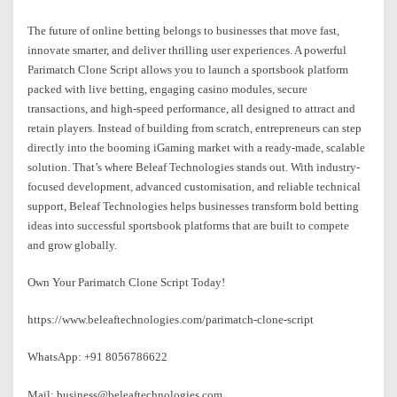
The future of online betting belongs to businesses that move fast,
innovate smarter, and deliver thrilling user experiences. A powerful
Parimatch Clone Script allows you to launch a sportsbook platform
packed with live betting, engaging casino modules, secure
transactions, and high-speed performance, all designed to attract and
retain players. Instead of building from scratch, entrepreneurs can step
directly into the booming iGaming market with a ready-made, scalable
solution. That’s where Beleaf Technologies stands out. With industry-
focused development, advanced customisation, and reliable technical
support, Beleaf Technologies helps businesses transform bold betting
ideas into successful sportsbook platforms that are built to compete
and grow globally.
Own Your Parimatch Clone Script Today!
https://www.beleaftechnologies.com/parimatch-clone-script
WhatsApp: +91 8056786622
Mail: business@beleaftechnologies.com