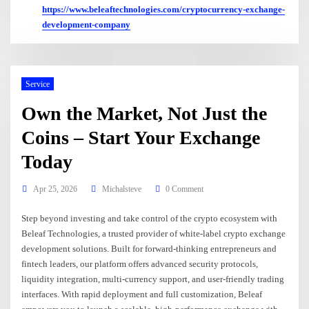
https://www.beleaftechnologies.com/cryptocurrency-exchange-
development-company
Service
Own the Market, Not Just the
Coins – Start Your Exchange
Today
Apr 25, 2026
Michalsteve
0 Comment
Step beyond investing and take control of the crypto ecosystem with
Beleaf Technologies, a trusted provider of white-label crypto exchange
development solutions. Built for forward-thinking entrepreneurs and
fintech leaders, our platform offers advanced security protocols,
liquidity integration, multi-currency support, and user-friendly trading
interfaces. With rapid deployment and full customization, Beleaf