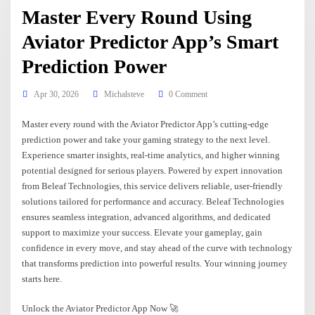
Master Every Round Using
Aviator Predictor App’s Smart
Prediction Power
Apr 30, 2026
Michalsteve
0 Comment
Master every round with the Aviator Predictor App’s cutting-edge
prediction power and take your gaming strategy to the next level.
Experience smarter insights, real-time analytics, and higher winning
potential designed for serious players. Powered by expert innovation
from Beleaf Technologies, this service delivers reliable, user-friendly
solutions tailored for performance and accuracy. Beleaf Technologies
ensures seamless integration, advanced algorithms, and dedicated
support to maximize your success. Elevate your gameplay, gain
confidence in every move, and stay ahead of the curve with technology
that transforms prediction into powerful results. Your winning journey
starts here.
Unlock the Aviator Predictor App Now 🚀