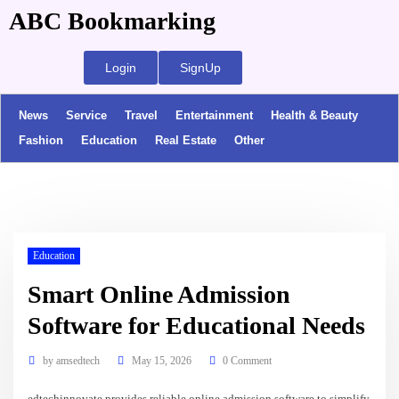
ABC Bookmarking
Login
SignUp
News
Service
Travel
Entertainment
Health & Beauty
Fashion
Education
Real Estate
Other
Education
Smart Online Admission
Software for Educational Needs
by
amsedtech
May 15, 2026
0 Comment
edtechinnovate provides reliable online admission software to simplify