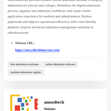
admissions for schools and colleges. Streamline the digital admission
process, organize ams admission workflows, and create a faster
application experience for students and administrators. Reduce
paperwork and improve operational efficiency with a user-friendly
platform. Explore advanced admission management solutions at
edtechinnovate
Website URL:
https://ams.edtechinnovate.com/
best admissions software
online admission software
students admission register
amsedtech
Website: