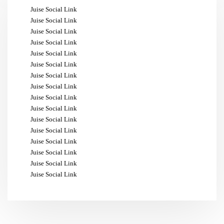
Juise Social Link
Juise Social Link
Juise Social Link
Juise Social Link
Juise Social Link
Juise Social Link
Juise Social Link
Juise Social Link
Juise Social Link
Juise Social Link
Juise Social Link
Juise Social Link
Juise Social Link
Juise Social Link
Juise Social Link
Juise Social Link