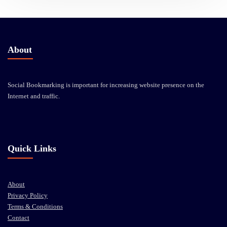
About
Social Bookmarking is important for increasing website presence on the
Internet and traffic.
Quick Links
About
Privacy Policy
Terms & Conditions
Contact