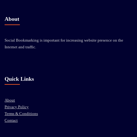
About
Social Bookmarking is important for increasing website presence on the
Internet and traffic.
Quick Links
About
Privacy Policy
Terms & Conditions
Contact