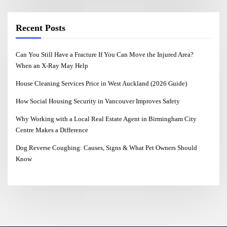
Recent Posts
Can You Still Have a Fracture If You Can Move the Injured Area?
When an X-Ray May Help
House Cleaning Services Price in West Auckland (2026 Guide)
How Social Housing Security in Vancouver Improves Safety
Why Working with a Local Real Estate Agent in Birmingham City
Centre Makes a Difference
Dog Reverse Coughing: Causes, Signs & What Pet Owners Should
Know