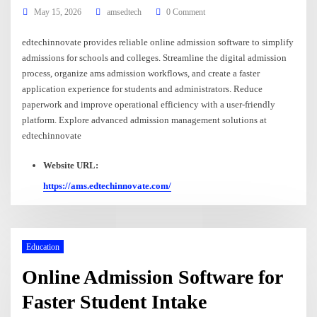
May 15, 2026
amsedtech
0 Comment
edtechinnovate provides reliable online admission software to simplify
admissions for schools and colleges. Streamline the digital admission
process, organize ams admission workflows, and create a faster
application experience for students and administrators. Reduce
paperwork and improve operational efficiency with a user-friendly
platform. Explore advanced admission management solutions at
edtechinnovate
Website URL:
https://ams.edtechinnovate.com/
Education
Online Admission Software for
Faster Student Intake