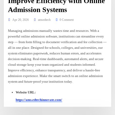
Improve Efficiency with Online
Admission Systems
Apr 20, 2026
amsedtech
0 Comment
Managing admissions manually wastes time and resources. With a
powerful online admission software, institutions can streamline every
step — from form filling to document verification and fee collection —
all in one place. Designed for schools, colleges, and universities, our
system eliminates paperwork, reduces human errors, and accelerates
decision-making. Real-time dashboards, automated alerts, and secure
cloud storage keep your team organized and students informed.
Improve efficiency, enhance transparency, and deliver a hassle-free
admission experience. Make the smart switch to an online admission
system and future-proof your institution today.
Website URL:
https://ams.edtechinnovate.com/