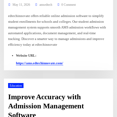
May 11, 2026
amsedtech
0 Comment
edtechinnovate offers reliable online admission software to simplify
student enrollments for schools and colleges. Our student admission
management system supports smooth AMS admission workflows with
automated applications, document management, and real-time
tracking. Discover a smarter way to manage admissions and improve
efficiency today at edtechinnovate
Website URL:
https://ams.edtechinnovate.com/
Education
Improve Accuracy with
Admission Management
Software