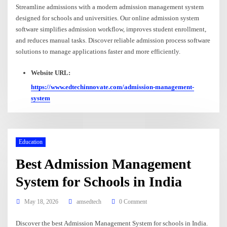
Streamline admissions with a modern admission management system
designed for schools and universities. Our online admission system
software simplifies admission workflow, improves student enrollment,
and reduces manual tasks. Discover reliable admission process software
solutions to manage applications faster and more efficiently.
Website URL:
https://www.edtechinnovate.com/admission-management-
system
Education
Best Admission Management
System for Schools in India
May 18, 2026
amsedtech
0 Comment
Discover the best Admission Management System for schools in India.