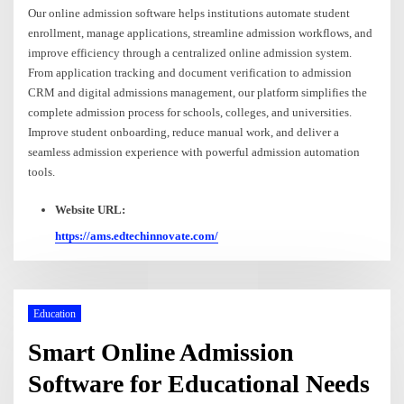
Our online admission software helps institutions automate student
enrollment, manage applications, streamline admission workflows, and
improve efficiency through a centralized online admission system.
From application tracking and document verification to admission
CRM and digital admissions management, our platform simplifies the
complete admission process for schools, colleges, and universities.
Improve student onboarding, reduce manual work, and deliver a
seamless admission experience with powerful admission automation
tools.
Website URL:
https://ams.edtechinnovate.com/
Education
Smart Online Admission
Software for Educational Needs