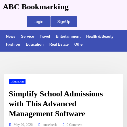
ABC Bookmarking
Login
SignUp
News
Service
Travel
Entertainment
Health & Beauty
Fashion
Education
Real Estate
Other
Education
Simplify School Admissions
with This Advanced
Management Software
May 20, 2026
amsedtech
0 Comment