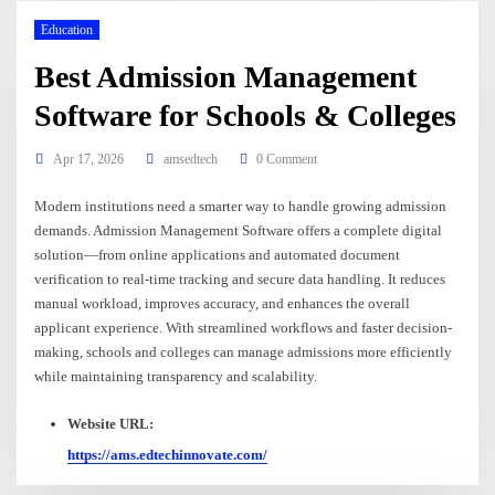
Education
Best Admission Management
Software for Schools & Colleges
Apr 17, 2026
amsedtech
0 Comment
Modern institutions need a smarter way to handle growing admission
demands. Admission Management Software offers a complete digital
solution—from online applications and automated document
verification to real-time tracking and secure data handling. It reduces
manual workload, improves accuracy, and enhances the overall
applicant experience. With streamlined workflows and faster decision-
making, schools and colleges can manage admissions more efficiently
while maintaining transparency and scalability.
Website URL:
https://ams.edtechinnovate.com/