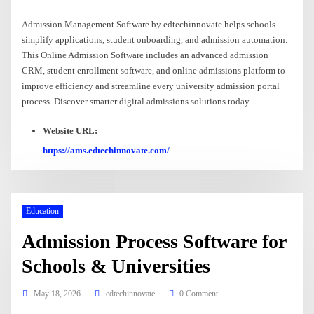
Admission Management Software by edtechinnovate helps schools
simplify applications, student onboarding, and admission automation.
This Online Admission Software includes an advanced admission
CRM, student enrollment software, and online admissions platform to
improve efficiency and streamline every university admission portal
process. Discover smarter digital admissions solutions today.
Website URL:
https://ams.edtechinnovate.com/
Education
Admission Process Software for
Schools & Universities
May 18, 2026
edtechinnovate
0 Comment