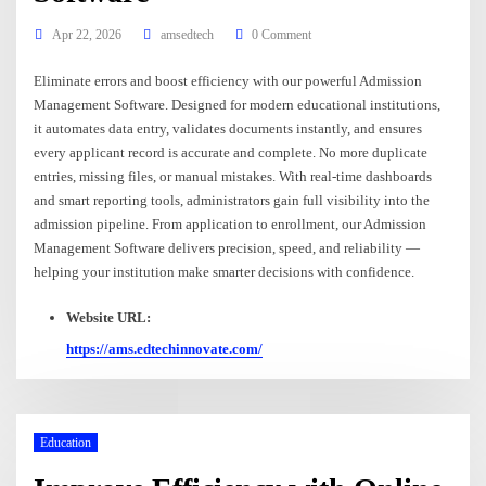
Apr 22, 2026
amsedtech
0 Comment
Eliminate errors and boost efficiency with our powerful Admission
Management Software. Designed for modern educational institutions,
it automates data entry, validates documents instantly, and ensures
every applicant record is accurate and complete. No more duplicate
entries, missing files, or manual mistakes. With real-time dashboards
and smart reporting tools, administrators gain full visibility into the
admission pipeline. From application to enrollment, our Admission
Management Software delivers precision, speed, and reliability —
helping your institution make smarter decisions with confidence.
Website URL:
https://ams.edtechinnovate.com/
Education