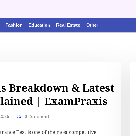
Fashion
Education
Real Estate
Other
us Breakdown & Latest
lained | ExamPraxis
 2026
0 Comment
trance Test is one of the most competitive