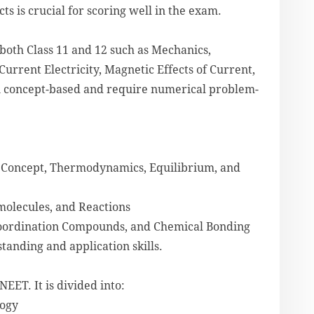
s is crucial for scoring well in the exam.
 both Class 11 and 12 such as Mechanics,
urrent Electricity, Magnetic Effects of Current,
n concept-based and require numerical problem-
le Concept, Thermodynamics, Equilibrium, and
molecules, and Reactions
 Coordination Compounds, and Chemical Bonding
standing and application skills.
NEET. It is divided into:
logy