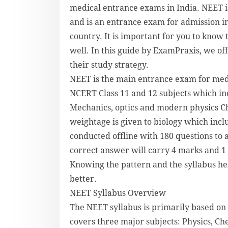
medical entrance exams in India. NEET i
and is an entrance exam for admission i
country. It is important for you to kno
well. In this guide by ExamPraxis, we of
their study strategy.
NEET is the main entrance exam for medic
NCERT Class 11 and 12 subjects which in
Mechanics, optics and modern physics Ch
weightage is given to biology which inc
conducted offline with 180 questions to 
correct answer will carry 4 marks and 1
Knowing the pattern and the syllabus hel
better.
NEET Syllabus Overview
The NEET syllabus is primarily based on 
covers three major subjects: Physics, Ch