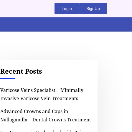
Login
SignUp
Recent Posts
Varicose Veins Specialist | Minimally
Invasive Varicose Vein Treatments
Advanced Crowns and Caps in
Nallagandla | Dental Crowns Treatment