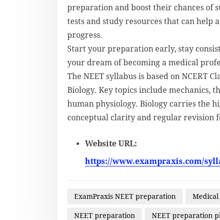
preparation and boost their chances of 
tests and study resources that can help a
progress.
Start your preparation early, stay consis
your dream of becoming a medical profe
The NEET syllabus is based on NCERT Cla
Biology. Key topics include mechanics, 
human physiology. Biology carries the hi
conceptual clarity and regular revision
Website URL:
https://www.exampraxis.com/syll
ExamPraxis NEET preparation
Medical
NEET preparation
NEET preparation p