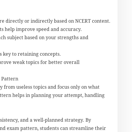
re directly or indirectly based on NCERT content.
sts help improve speed and accuracy.
ch subject based on your strengths and
s key to retaining concepts.
rove weak topics for better overall
 Pattern
y from useless topics and focus only on what
ttern helps in planning your attempt, handling
istency, and a well-planned strategy. By
nd exam pattern, students can streamline their