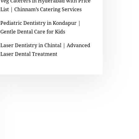
Veg Caterers in Hyderabad with Price
List | Chinnam’s Catering Services
Pediatric Dentistry in Kondapur |
Gentle Dental Care for Kids
Laser Dentistry in Chintal | Advanced
Laser Dental Treatment