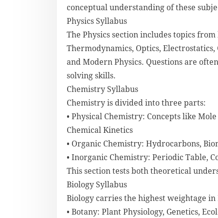
conceptual understanding of these subject
Physics Syllabus
The Physics section includes topics from
Thermodynamics, Optics, Electrostatics, C
and Modern Physics. Questions are ofte
solving skills.
Chemistry Syllabus
Chemistry is divided into three parts:
• Physical Chemistry: Concepts like Mo
Chemical Kinetics
• Organic Chemistry: Hydrocarbons, Bio
• Inorganic Chemistry: Periodic Table,
This section tests both theoretical under
Biology Syllabus
Biology carries the highest weightage in 
• Botany: Plant Physiology, Genetics, Eco