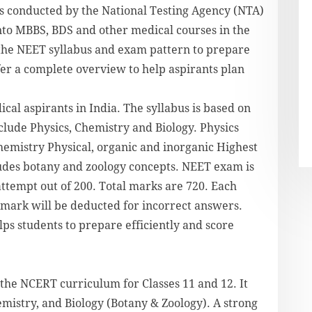
s conducted by the National Testing Agency (NTA)
nto MBBS, BDS and other medical courses in the
w the NEET syllabus and exam pattern to prepare
fer a complete overview to help aspirants plan
al aspirants in India. The syllabus is based on
clude Physics, Chemistry and Biology. Physics
emistry Physical, organic and inorganic Highest
ludes botany and zoology concepts. NEET exam is
attempt out of 200. Total marks are 720. Each
 mark will be deducted for incorrect answers.
ps students to prepare efficiently and score
the NCERT curriculum for Classes 11 and 12. It
emistry, and Biology (Botany & Zoology). A strong