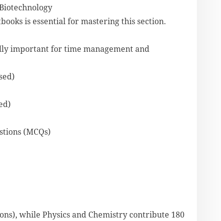
 Biotechnology
oks is essential for mastering this section.
ally important for time management and
sed)
ed)
estions (MCQs)
ions), while Physics and Chemistry contribute 180