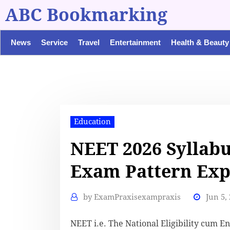
ABC Bookmarking
News
Service
Travel
Entertainment
Health & Beauty
Education
NEET 2026 Syllab
Exam Pattern Exp
by
ExamPraxisexampraxis
Jun 5,
NEET i.e. The National Eligibility cum En