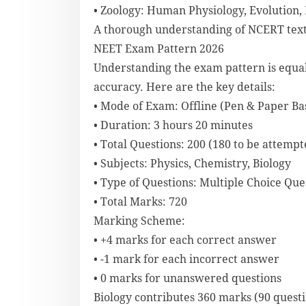
• Zoology: Human Physiology, Evolution,
A thorough understanding of NCERT textbo
NEET Exam Pattern 2026
Understanding the exam pattern is equ
accuracy. Here are the key details:
• Mode of Exam: Offline (Pen & Paper Ba
• Duration: 3 hours 20 minutes
• Total Questions: 200 (180 to be attempt
• Subjects: Physics, Chemistry, Biology
• Type of Questions: Multiple Choice Qu
• Total Marks: 720
Marking Scheme:
• +4 marks for each correct answer
• -1 mark for each incorrect answer
• 0 marks for unanswered questions
Biology contributes 360 marks (90 quest