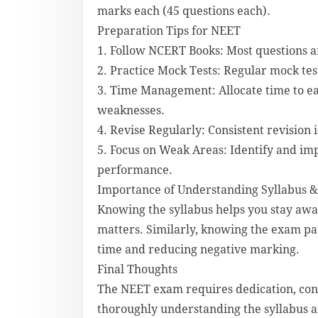
marks each (45 questions each).
Preparation Tips for NEET
1. Follow NCERT Books: Most questions a
2. Practice Mock Tests: Regular mock te
3. Time Management: Allocate time to ea
weaknesses.
4. Revise Regularly: Consistent revision i
5. Focus on Weak Areas: Identify and imp
performance.
Importance of Understanding Syllabus &
Knowing the syllabus helps you stay awa
matters. Similarly, knowing the exam pa
time and reducing negative marking.
Final Thoughts
The NEET exam requires dedication, cons
thoroughly understanding the syllabus a