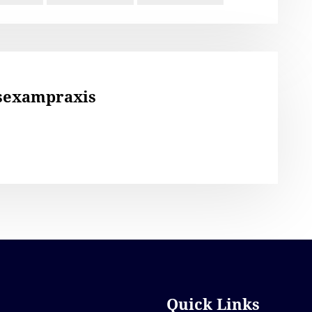
sexampraxis
Quick Links