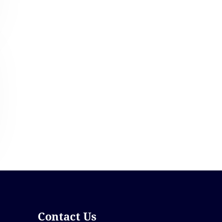
Contact Us