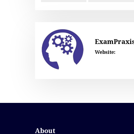
ExamPraxi
Website:
About