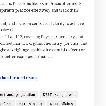
success. Platforms like ExamPraxis offer mock
spirants practice effectively and track their
tent, and focus on conceptual clarity to achieve
ssional.
ss 11 and 12, covering Physics, Chemistry, and
thermodynamics, organic chemistry, genetics, and
ghest weightage, making it essential to focus on
 for better exam performance.
abus-for-neet-exam
 entrance preparation
NEET exam pattern
latform
NEET subjects
NEET syllabus