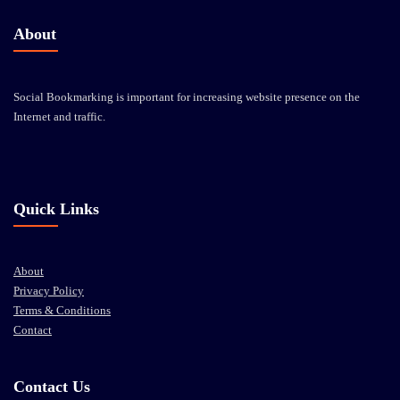
About
Social Bookmarking is important for increasing website presence on the
Internet and traffic.
Quick Links
About
Privacy Policy
Terms & Conditions
Contact
Contact Us