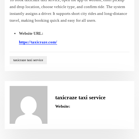
and drop location, choose vehicle type, and confirm ride. The system
instantly assigns a driver. It supports short city rides and long-distance
travel, making booking quick and easy for all users.
Website URL:
https://taxicraze.com/
taxicraze taxi service
taxicraze taxi service
Website: