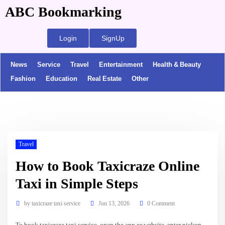
ABC Bookmarking
Login
SignUp
News
Service
Travel
Entertainment
Health & Beauty
Fashion
Education
Real Estate
Other
Travel
How to Book Taxicraze Online
Taxi in Simple Steps
by
taxicraze taxi service
Jun 13, 2026
0 Comment
To book taxicraze taxi service, open the app or website, enter pickup