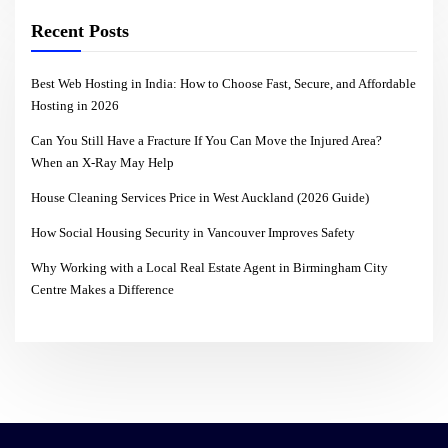
Recent Posts
Best Web Hosting in India: How to Choose Fast, Secure, and Affordable
Hosting in 2026
Can You Still Have a Fracture If You Can Move the Injured Area?
When an X-Ray May Help
House Cleaning Services Price in West Auckland (2026 Guide)
How Social Housing Security in Vancouver Improves Safety
Why Working with a Local Real Estate Agent in Birmingham City
Centre Makes a Difference