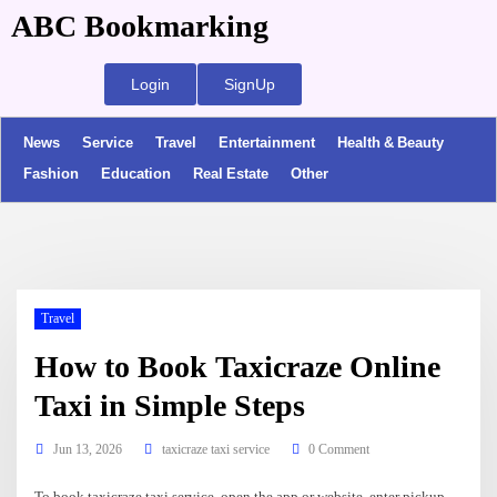
ABC Bookmarking
Login
SignUp
News
Service
Travel
Entertainment
Health & Beauty
Fashion
Education
Real Estate
Other
Travel
How to Book Taxicraze Online
Taxi in Simple Steps
Jun 13, 2026
taxicraze taxi service
0 Comment
To book taxicraze taxi service, open the app or website, enter pickup