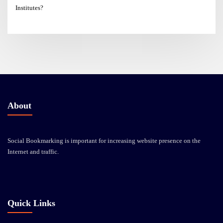
Institutes?
About
Social Bookmarking is important for increasing website presence on the
Internet and traffic.
Quick Links