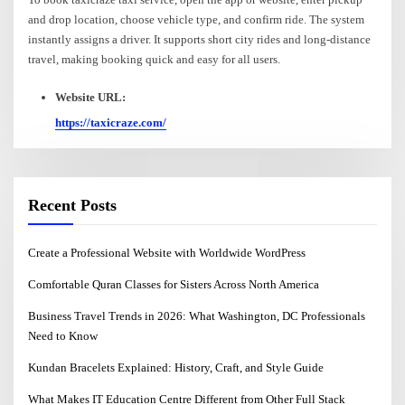
and drop location, choose vehicle type, and confirm ride. The system
instantly assigns a driver. It supports short city rides and long-distance
travel, making booking quick and easy for all users.
Website URL:
https://taxicraze.com/
Recent Posts
Create a Professional Website with Worldwide WordPress
Comfortable Quran Classes for Sisters Across North America
Business Travel Trends in 2026: What Washington, DC Professionals
Need to Know
Kundan Bracelets Explained: History, Craft, and Style Guide
What Makes IT Education Centre Different from Other Full Stack