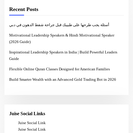
Recent Posts
أسئلة يجب طرحها على طبيبك قبل جراحة شفط الدهون في دبي
Motivational Leadership Speakers & Hindi Motivational Speaker
(2026 Guide)
Inspirational Leadership Speakers in India | Build Powerful Leaders
Guide
Flexible Online Quran Classes Designed for American Families
Build Smarter Wealth with an Advanced Gold Trading Bot in 2026
Juise Social Links
Juise Social Link
Juise Social Link