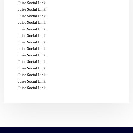
Juise Social Link
Juise Social Link
Juise Social Link
Juise Social Link
Juise Social Link
Juise Social Link
Juise Social Link
Juise Social Link
Juise Social Link
Juise Social Link
Juise Social Link
Juise Social Link
Juise Social Link
Juise Social Link