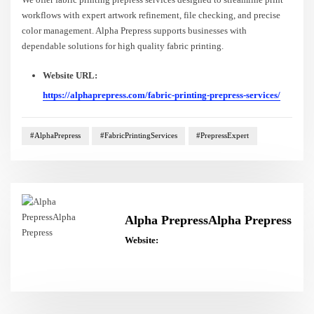
workflows with expert artwork refinement, file checking, and precise
color management. Alpha Prepress supports businesses with
dependable solutions for high quality fabric printing.
Website URL:
https://alphaprepress.com/fabric-printing-prepress-services/
#AlphaPrepress
#FabricPrintingServices
#PrepressExpert
Alpha PrepressAlpha Prepress
Website: