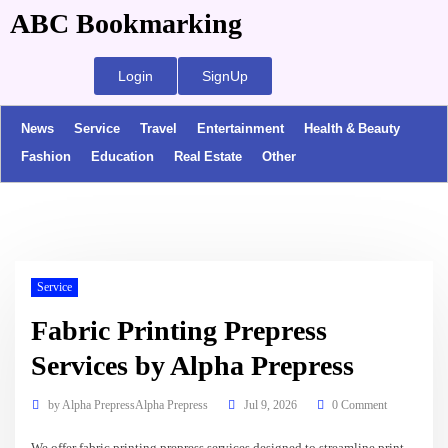
ABC Bookmarking
Login
SignUp
News
Service
Travel
Entertainment
Health & Beauty
Fashion
Education
Real Estate
Other
Service
Fabric Printing Prepress
Services by Alpha Prepress
by
Alpha PrepressAlpha Prepress
Jul 9, 2026
0 Comment
We offer fabric printing prepress services designed to streamline print