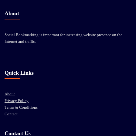
About
Social Bookmarking is important for increasing website presence on the
Internet and traffic.
Quick Links
About
Privacy Policy
Terms & Conditions
Contact
Contact Us