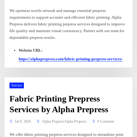
We optimize textile artwork and manage essential prepress
requirements to support accurate and efficient fabric printing. Alpha
Prepress delivers fabric printing prepress services designed to improve
file quality and maintain visual consistency. Partner with our team for
dependable prepress results.
Website URL:
https://alphaprepress.com/fabric-printing-prepress-services/
Service
Fabric Printing Prepress
Services by Alpha Prepress
Jul 9, 2026
Alpha PrepressAlpha Prepress
0 Comment
We offer fabric printing prepress services designed to streamline print