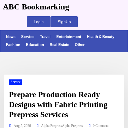
ABC Bookmarking
Login
SignUp
News
Service
Travel
Entertainment
Health & Beauty
Fashion
Education
Real Estate
Other
Service
Prepare Production Ready
Designs with Fabric Printing
Prepress Services
Aug 5, 2026
Alpha PrepressAlpha Prepress
0 Comment