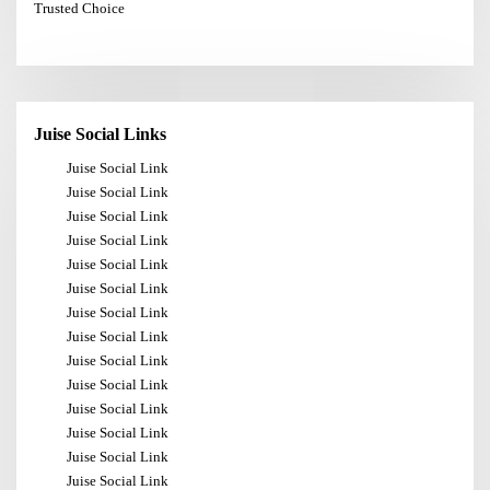
Trusted Choice
Juise Social Links
Juise Social Link
Juise Social Link
Juise Social Link
Juise Social Link
Juise Social Link
Juise Social Link
Juise Social Link
Juise Social Link
Juise Social Link
Juise Social Link
Juise Social Link
Juise Social Link
Juise Social Link
Juise Social Link