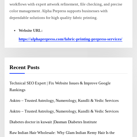
workflows with expert artwork refinement, file checking, and precise
color management. Alpha Prepress supports businesses with
dependable solutions for high quality fabric printing.
Website URL:
https://alphaprepress.com/fabric-printing-prepress-services/
Recent Posts
Technical SEO Expert | Fix Website Issues & Improve Google
Rankings
Asktro – Trusted Astrology, Numerology, Kundli & Vedic Services
Asktro – Trusted Astrology, Numerology, Kundli & Vedic Services
Diabetes doctor in kuwait |Dasman Diabetes Institute
Raw Indian Hair Wholesale: Why Glam Indian Remy Hair Is the