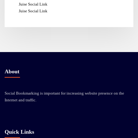
Juise Social Link
Juise Social Link
About
Social Bookmarking is important for increasing website presence on the
Internet and traffic.
Quick Links