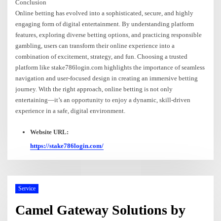
Conclusion
Online betting has evolved into a sophisticated, secure, and highly
engaging form of digital entertainment. By understanding platform
features, exploring diverse betting options, and practicing responsible
gambling, users can transform their online experience into a
combination of excitement, strategy, and fun. Choosing a trusted
platform like stake786login.com highlights the importance of seamless
navigation and user-focused design in creating an immersive betting
journey. With the right approach, online betting is not only
entertaining—it’s an opportunity to enjoy a dynamic, skill-driven
experience in a safe, digital environment.
Website URL:
https://stake786login.com/
Service
Camel Gateway Solutions by