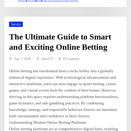
Service
The Ultimate Guide to Smart
and Exciting Online Betting
Apr 7, 2026
john123
0 Comment
Online betting has transformed from a niche hobby into a globally
embraced digital experience. With technological advancements and
interactive platforms, users can now engage in sports betting, casino
games, and virtual events from the comfort of their homes. However,
thriving in this space requires understanding platform functionalities,
game dynamics, and safe gambling practices. By combining
knowledge, strategy, and responsible behavior, bettors can maximize
both entertainment and confidence in their choices.
Understanding Modern Online Betting Platforms
Online betting platforms act as comprehensive digital hubs, enabling