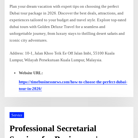
Plan your dream vacation with expert tips on choosing the perfect
Dubai tour package in 2026. Discover the best deals, attractions, and
experiences tailored to your budget and travel style. Explore top-rated
dubai tours with Golden Deluxe Travel for a seamless and
unforgettable journey, from luxury stays to thrilling desert safaris and
iconic city adventures.
Address: 10-1, Jalan Khoo Teik Ee Off Jalan Imbi, 55100 Kuala
Lumpur, Wilayah Persekutuan Kuala Lumpur, Malaysia.
Website URL:
https://timebusinessnews.com/how-to-choose-the-perfect-dubai-
tour-in-2026/
Service
Professional Secretarial