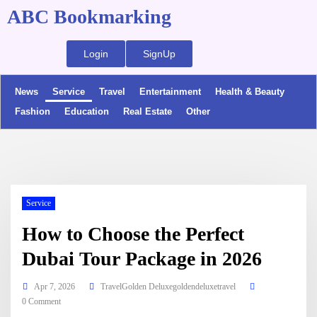
ABC Bookmarking
Login
SignUp
News
Service
Travel
Entertainment
Health & Beauty
Fashion
Education
Real Estate
Other
Service
How to Choose the Perfect
Dubai Tour Package in 2026
Apr 7, 2026
TravelGolden Deluxegoldendeluxetravel
0 Comment