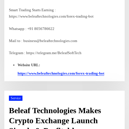
Smart Trading Starts Earning :
https://www.beleaftechnologies.com/forex-trading-bot
Whatsapp : +91 8056786622
Mail to : business@beleaftechnologies.com
Telegram : https://telegram.me/BeleafSoftTech
Website URL:
https://www.beleaftechnologies.com/forex-trading-bot
Service
Beleaf Technologies Makes
Crypto Exchange Launch