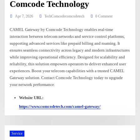
Comcode Technology
Apr 7, 2026
TechComcodecomcodetech
0 Comment
CAMEL Gateway by Comcode Technology enables real-time
interaction between telecom networks and service control platforms,
supporting advanced services like prepaid billing and roaming. It
ensures seamless connectivity across legacy and modern infrastructures
while improving operational efficiency. Designed for scalability and
reliability, this solution empowers operators to deliver enhanced user
experiences. Boost your telecom capabilities with a trusted CAMEL
Gateway solution. Contact Comcode Technology today to upgrade
your network performance.
Website URL:
https://www.comcodetech.com/camel-gateway/
Service