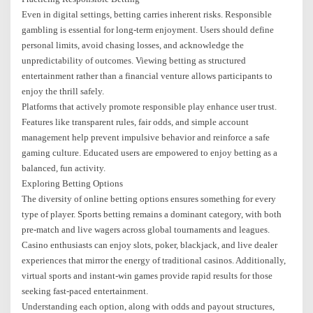
Even in digital settings, betting carries inherent risks. Responsible
gambling is essential for long-term enjoyment. Users should define
personal limits, avoid chasing losses, and acknowledge the
unpredictability of outcomes. Viewing betting as structured
entertainment rather than a financial venture allows participants to
enjoy the thrill safely.
Platforms that actively promote responsible play enhance user trust.
Features like transparent rules, fair odds, and simple account
management help prevent impulsive behavior and reinforce a safe
gaming culture. Educated users are empowered to enjoy betting as a
balanced, fun activity.
Exploring Betting Options
The diversity of online betting options ensures something for every
type of player. Sports betting remains a dominant category, with both
pre-match and live wagers across global tournaments and leagues.
Casino enthusiasts can enjoy slots, poker, blackjack, and live dealer
experiences that mirror the energy of traditional casinos. Additionally,
virtual sports and instant-win games provide rapid results for those
seeking fast-paced entertainment.
Understanding each option, along with odds and payout structures,