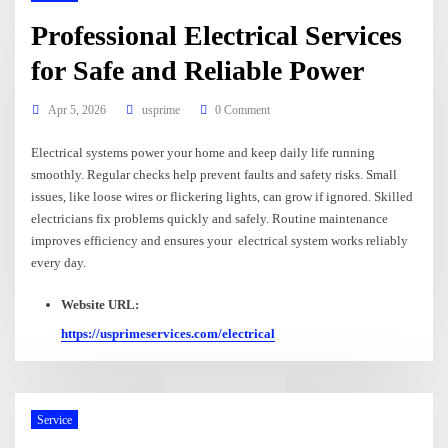
Professional Electrical Services
for Safe and Reliable Power
Apr 5, 2026
usprime
0 Comment
Electrical systems power your home and keep daily life running
smoothly. Regular checks help prevent faults and safety risks. Small
issues, like loose wires or flickering lights, can grow if ignored. Skilled
electricians fix problems quickly and safely. Routine maintenance
improves efficiency and ensures your electrical system works reliably
every day.
Website URL:
https://usprimeservices.com/electrical
Service