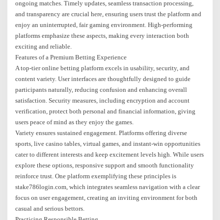
ongoing matches. Timely updates, seamless transaction processing,
and transparency are crucial here, ensuring users trust the platform and
enjoy an uninterrupted, fair gaming environment. High-performing
platforms emphasize these aspects, making every interaction both
exciting and reliable.
Features of a Premium Betting Experience
A top-tier online betting platform excels in usability, security, and
content variety. User interfaces are thoughtfully designed to guide
participants naturally, reducing confusion and enhancing overall
satisfaction. Security measures, including encryption and account
verification, protect both personal and financial information, giving
users peace of mind as they enjoy the games.
Variety ensures sustained engagement. Platforms offering diverse
sports, live casino tables, virtual games, and instant-win opportunities
cater to different interests and keep excitement levels high. While users
explore these options, responsive support and smooth functionality
reinforce trust. One platform exemplifying these principles is
stake786login.com, which integrates seamless navigation with a clear
focus on user engagement, creating an inviting environment for both
casual and serious bettors.
Practicing Responsible Betting