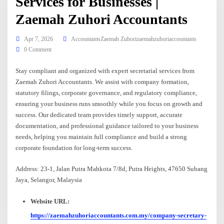
Services for Businesses |
Zaemah Zuhori Accountants
Apr 7, 2026
AccountantsZaemah Zuhorizaemahzuhoriaccountants
0 Comment
Stay compliant and organized with expert secretarial services from
Zaemah Zuhori Accountants. We assist with company formation,
statutory filings, corporate governance, and regulatory compliance,
ensuring your business runs smoothly while you focus on growth and
success. Our dedicated team provides timely support, accurate
documentation, and professional guidance tailored to your business
needs, helping you maintain full compliance and build a strong
corporate foundation for long-term success.
Address: 23-1, Jalan Putra Mahkota 7/8d, Putra Heights, 47650 Subang
Jaya, Selangor, Malaysia
Website URL:
https://zaemahzuhoriaccountants.com.my/company-secretary-