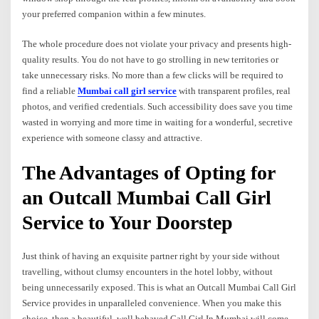
your preferred companion within a few minutes.
The whole procedure does not violate your privacy and presents high-
quality results. You do not have to go strolling in new territories or
take unnecessary risks. No more than a few clicks will be required to
find a reliable
Mumbai call girl service
with transparent profiles, real
photos, and verified credentials. Such accessibility does save you time
wasted in worrying and more time in waiting for a wonderful, secretive
experience with someone classy and attractive.
The Advantages of Opting for
an Outcall Mumbai Call Girl
Service to Your Doorstep
Just think of having an exquisite partner right by your side without
travelling, without clumsy encounters in the hotel lobby, without
being unnecessarily exposed. This is what an Outcall Mumbai Call Girl
Service provides in unparalleled convenience. When you make this
choice, then a beautiful, well behaved Call Girl In Mumbai will come