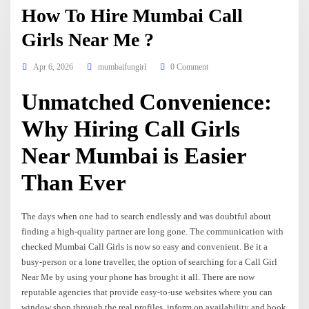
How To Hire Mumbai Call
Girls Near Me ?
Apr 6, 2026
mumbaifungirl
0 Comment
Unmatched Convenience:
Why Hiring Call Girls
Near Mumbai is Easier
Than Ever
The days when one had to search endlessly and was doubtful about
finding a high-quality partner are long gone. The communication with
checked Mumbai Call Girls is now so easy and convenient. Be it a
busy-person or a lone traveller, the option of searching for a Call Girl
Near Me by using your phone has brought it all. There are now
reputable agencies that provide easy-to-use websites where you can
window shop through the real profiles, inform on availability and book