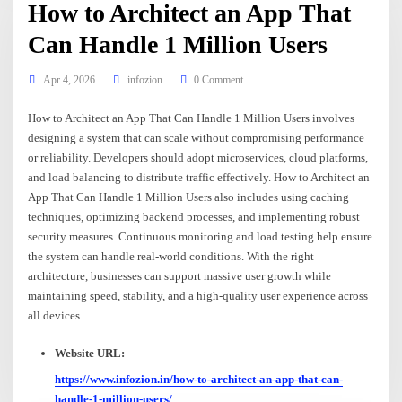
How to Architect an App That
Can Handle 1 Million Users
Apr 4, 2026
infozion
0 Comment
How to Architect an App That Can Handle 1 Million Users involves
designing a system that can scale without compromising performance
or reliability. Developers should adopt microservices, cloud platforms,
and load balancing to distribute traffic effectively. How to Architect an
App That Can Handle 1 Million Users also includes using caching
techniques, optimizing backend processes, and implementing robust
security measures. Continuous monitoring and load testing help ensure
the system can handle real-world conditions. With the right
architecture, businesses can support massive user growth while
maintaining speed, stability, and a high-quality user experience across
all devices.
Website URL:
https://www.infozion.in/how-to-architect-an-app-that-can-
handle-1-million-users/