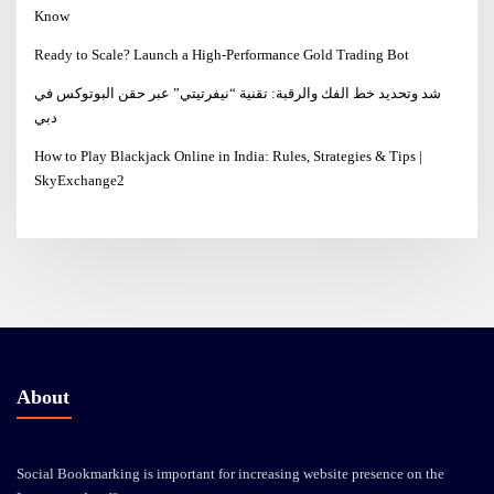
Know
Ready to Scale? Launch a High-Performance Gold Trading Bot
شد وتحديد خط الفك والرقبة: تقنية “نيفرتيتي” عبر حقن البوتوكس في
دبي
How to Play Blackjack Online in India: Rules, Strategies & Tips |
SkyExchange2
About
Social Bookmarking is important for increasing website presence on the