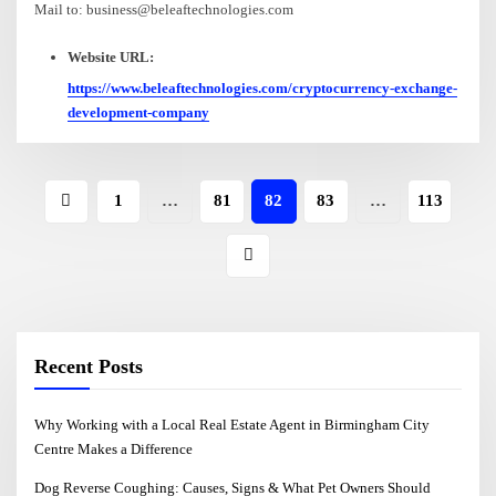
Mail to: business@beleaftechnologies.com
Website URL:
https://www.beleaftechnologies.com/cryptocurrency-exchange-
development-company
1
…
81
82
83
…
113
Recent Posts
Why Working with a Local Real Estate Agent in Birmingham City
Centre Makes a Difference
Dog Reverse Coughing: Causes, Signs & What Pet Owners Should