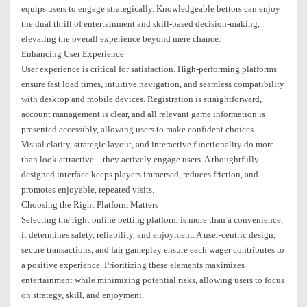
equips users to engage strategically. Knowledgeable bettors can enjoy
the dual thrill of entertainment and skill-based decision-making,
elevating the overall experience beyond mere chance.
Enhancing User Experience
User experience is critical for satisfaction. High-performing platforms
ensure fast load times, intuitive navigation, and seamless compatibility
with desktop and mobile devices. Registration is straightforward,
account management is clear, and all relevant game information is
presented accessibly, allowing users to make confident choices.
Visual clarity, strategic layout, and interactive functionality do more
than look attractive—they actively engage users. A thoughtfully
designed interface keeps players immersed, reduces friction, and
promotes enjoyable, repeated visits.
Choosing the Right Platform Matters
Selecting the right online betting platform is more than a convenience;
it determines safety, reliability, and enjoyment. A user-centric design,
secure transactions, and fair gameplay ensure each wager contributes to
a positive experience. Prioritizing these elements maximizes
entertainment while minimizing potential risks, allowing users to focus
on strategy, skill, and enjoyment.