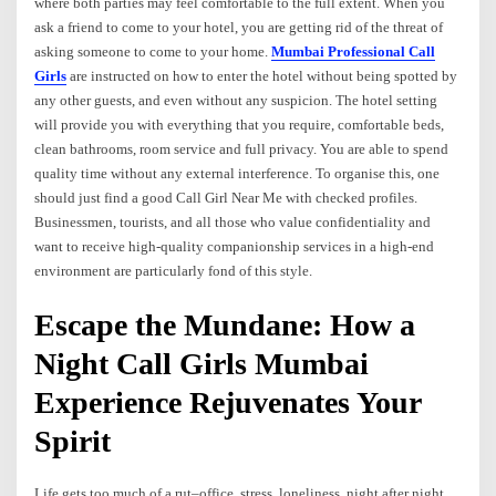
where both parties may feel comfortable to the full extent. When you
ask a friend to come to your hotel, you are getting rid of the threat of
asking someone to come to your home.
Mumbai Professional Call
Girls
are instructed on how to enter the hotel without being spotted by
any other guests, and even without any suspicion. The hotel setting
will provide you with everything that you require, comfortable beds,
clean bathrooms, room service and full privacy. You are able to spend
quality time without any external interference. To organise this, one
should just find a good Call Girl Near Me with checked profiles.
Businessmen, tourists, and all those who value confidentiality and
want to receive high-quality companionship services in a high-end
environment are particularly fond of this style.
Escape the Mundane: How a
Night Call Girls Mumbai
Experience Rejuvenates Your
Spirit
Life gets too much of a rut–office, stress, loneliness, night after night.