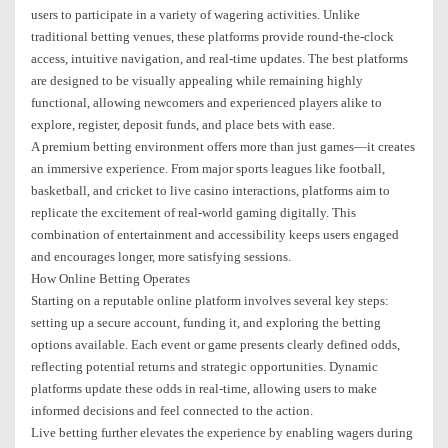
users to participate in a variety of wagering activities. Unlike
traditional betting venues, these platforms provide round-the-clock
access, intuitive navigation, and real-time updates. The best platforms
are designed to be visually appealing while remaining highly
functional, allowing newcomers and experienced players alike to
explore, register, deposit funds, and place bets with ease.
A premium betting environment offers more than just games—it creates
an immersive experience. From major sports leagues like football,
basketball, and cricket to live casino interactions, platforms aim to
replicate the excitement of real-world gaming digitally. This
combination of entertainment and accessibility keeps users engaged
and encourages longer, more satisfying sessions.
How Online Betting Operates
Starting on a reputable online platform involves several key steps:
setting up a secure account, funding it, and exploring the betting
options available. Each event or game presents clearly defined odds,
reflecting potential returns and strategic opportunities. Dynamic
platforms update these odds in real-time, allowing users to make
informed decisions and feel connected to the action.
Live betting further elevates the experience by enabling wagers during