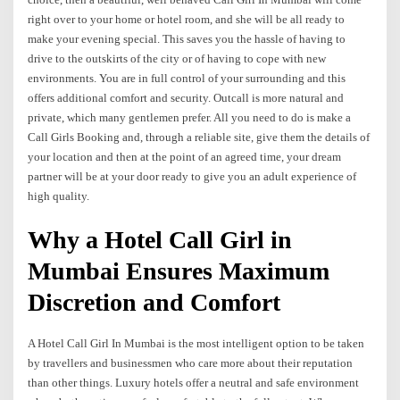
right over to your home or hotel room, and she will be all ready to
make your evening special. This saves you the hassle of having to
drive to the outskirts of the city or of having to cope with new
environments. You are in full control of your surrounding and this
offers additional comfort and security. Outcall is more natural and
private, which many gentlemen prefer. All you need to do is make a
Call Girls Booking and, through a reliable site, give them the details of
your location and then at the point of an agreed time, your dream
partner will be at your door ready to give you an adult experience of
high quality.
Why a Hotel Call Girl in
Mumbai Ensures Maximum
Discretion and Comfort
A Hotel Call Girl In Mumbai is the most intelligent option to be taken
by travellers and businessmen who care more about their reputation
than other things. Luxury hotels offer a neutral and safe environment