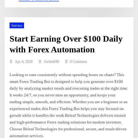
Service
Start Earning Over $100 Daily
with Forex Automation
Apr 4, 2026
Jorden849
0 Comment
Looking to earn consistently without spending hours on charts? This
smart Forex Trading Bot is designed to help you generate over $100
daily by analyzing market trends and executing trades at the right time.
It works 24/7, so you never miss an opportunity, and keeps your
trading simple, smooth, and efficient. Whether you are a beginner or an
experienced trader, this Forex Trading Bot helps you stay focused on
growth while it handles the work.Beleaf Technologies delivers trusted
and high-performance Forex trading solutions for modern investors.
Choose Beleaf Technologies for professional, secure, and result-driven
automation services.