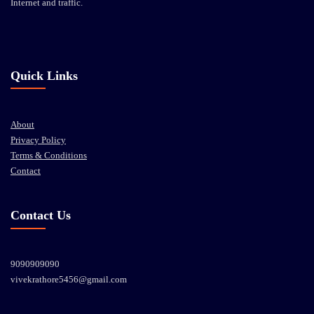
Internet and traffic.
Quick Links
About
Privacy Policy
Terms & Conditions
Contact
Contact Us
9090909090
vivekrathore5456@gmail.com