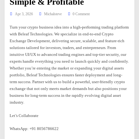
Simple & Profitable
Apr 3, 2026
Michalsteve
0 Comment
Turn your crypto business idea into a high-performing trading platform
with Beleaf Technologies. We specialize in end-to-end Crypto
Exchange Development, delivering secure, scalable, and feature-rich
solutions tailored for investors, traders, and entrepreneurs. From
intuitive UI/UX to advanced trading engines and top-tier security, our
experts handle everything you need to launch quickly and confidently.
Whether you’re entering the market or expanding your digital assets
portfolio, Beleaf Technologies ensures faster deployment and long-
term success. Partner with us to build a powerful, user-friendly crypto
exchange that not only meets market demands but also positions your
business for long-term success in the rapidly evolving digital asset
industry.
Let’s Collaborate
WhatsApp: +91 8056786622