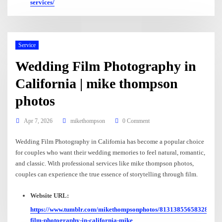
services/
Service
Wedding Film Photography in
California | mike thompson
photos
Apr 7, 2026
mikethompson
0 Comment
Wedding Film Photography in California has become a popular choice
for couples who want their wedding memories to feel natural, romantic,
and classic. With professional services like mike thompson photos,
couples can experience the true essence of storytelling through film.
Website URL:
https://www.tumblr.com/mikethompsonphotos/813138556583280640
film-photography-in-california-mike