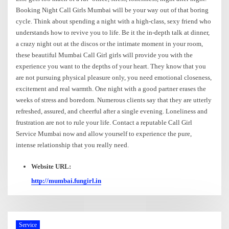
Booking Night Call Girls Mumbai will be your way out of that boring
cycle. Think about spending a night with a high-class, sexy friend who
understands how to revive you to life. Be it the in-depth talk at dinner,
a crazy night out at the discos or the intimate moment in your room,
these beautiful Mumbai Call Girl girls will provide you with the
experience you want to the depths of your heart. They know that you
are not pursuing physical pleasure only, you need emotional closeness,
excitement and real warmth. One night with a good partner erases the
weeks of stress and boredom. Numerous clients say that they are utterly
refreshed, assured, and cheerful after a single evening. Loneliness and
frustration are not to rule your life. Contact a reputable Call Girl
Service Mumbai now and allow yourself to experience the pure,
intense relationship that you really need.
Website URL:
http://mumbai.fungirl.in
Service