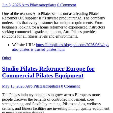
Jun 3, 2026
Atro Pilatesatropilates
0 Comment
One of the reasons Atro Pilates stands out as a leading Pilates
Reformer UK supplier is its diverse product range. The company
understands that every customer has unique requirements. From
beginners looking for a home reformer to experienced instructors
seeking commercial-grade equipment, Atro Pilates provides
solutions for all fitness levels and environments.
Website URL:
https://atropilates.blogspot.com/2026/06/why-
atro-pilates-is-trusted-pilates.html
Other
Studio Pilates Reformer Europe for
Commercial Pilates Equipment
May 13, 2026
Atro Pilatesatropilates
0 Comment
The Pilates industry continues to grow across Europe as more
people discover the benefits of controlled movement, core
strengthening, and flexibility training. Pilates studios, wellness
centers, and fitness facilities are investing in high-quality equipment
to meet increasing demand.