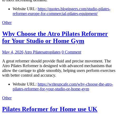
Website URL:
https://quotes.blogingers.com/studio-pilates-
reformer-europe-for-commercial-pilates-equipment/
Other
Why Choose the Atro Pilates Reformer
for Your Studio or Home Gym
May 4, 2026
Atro Pilatesatropilates
0 Comment
A great reformer should provide fluid and precise movement. The
Atro Pilates Reformer is designed with advanced mechanisms that
allow the carriage to glide smoothly, helping users perform exercises
with better control and accuracy.
Website URL:
https://writeupcafe.com/why-choose-the-atro-
pilates-reformer-for-your-studio-or-home-gym
Other
Pilates Reformer for Home use UK