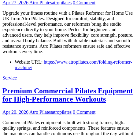
Apr 27, 2026
Atro Pilatesatropilates
0 Comment
Upgrade your fitness routine with a Pilates Reformer for Home Use
UK from Atro Pilates. Designed for comfort, stability, and
professional-level performance, our reformers bring the studio
experience directly to your home. Perfect for beginners and
advanced users, they help improve flexibility, core strength, posture,
and overall body balance. Built with durable materials and smooth
resistance systems, Atro Pilates reformers ensure safe and effective
workouts every time.
Website URL:
https://www.atropilates.com/folding-reformer-
machine/
Service
Premium Commercial Pilates Equipment
for High-Performance Workouts
Apr 20, 2026
Atro Pilatesatropilates
0 Comment
Commercial Pilates equipment is built with strong frames, high-
quality springs, and reinforced components. These features ensure
the machines can handle continuous use throughout the day without