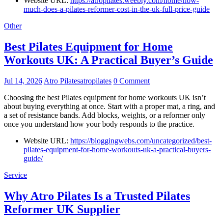
Website URL:
https://atropilates.weebly.com/home/how-
much-does-a-pilates-reformer-cost-in-the-uk-full-price-guide
Other
Best Pilates Equipment for Home
Workouts UK: A Practical Buyer’s Guide
Jul 14, 2026
Atro Pilatesatropilates
0 Comment
Choosing the best Pilates equipment for home workouts UK isn’t
about buying everything at once. Start with a proper mat, a ring, and
a set of resistance bands. Add blocks, weights, or a reformer only
once you understand how your body responds to the practice.
Website URL:
https://bloggingwebs.com/uncategorized/best-
pilates-equipment-for-home-workouts-uk-a-practical-buyers-
guide/
Service
Why Atro Pilates Is a Trusted Pilates
Reformer UK Supplier