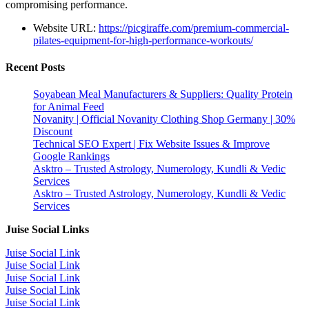
compromising performance.
Website URL:
https://picgiraffe.com/premium-commercial-
pilates-equipment-for-high-performance-workouts/
Recent Posts
Soyabean Meal Manufacturers & Suppliers: Quality Protein
for Animal Feed
Novanity | Official Novanity Clothing Shop Germany | 30%
Discount
Technical SEO Expert | Fix Website Issues & Improve
Google Rankings
Asktro – Trusted Astrology, Numerology, Kundli & Vedic
Services
Asktro – Trusted Astrology, Numerology, Kundli & Vedic
Services
Juise Social Links
Juise Social Link
Juise Social Link
Juise Social Link
Juise Social Link
Juise Social Link