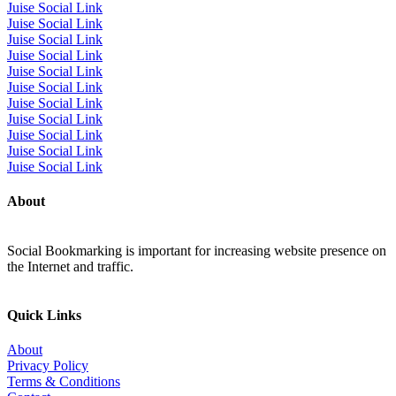
Juise Social Link
Juise Social Link
Juise Social Link
Juise Social Link
Juise Social Link
Juise Social Link
Juise Social Link
Juise Social Link
Juise Social Link
Juise Social Link
Juise Social Link
About
Social Bookmarking is important for increasing website presence on
the Internet and traffic.
Quick Links
About
Privacy Policy
Terms & Conditions