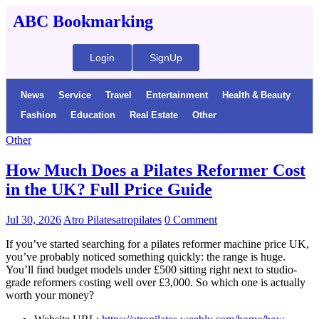
ABC Bookmarking
Login
SignUp
News
Service
Travel
Entertainment
Health & Beauty
Fashion
Education
Real Estate
Other
Other
How Much Does a Pilates Reformer Cost
in the UK? Full Price Guide
Jul 30, 2026
Atro Pilatesatropilates
0 Comment
If you’ve started searching for a pilates reformer machine price UK,
you’ve probably noticed something quickly: the range is huge.
You’ll find budget models under £500 sitting right next to studio-
grade reformers costing well over £3,000. So which one is actually
worth your money?