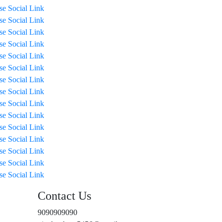
ise Social Link
ise Social Link
ise Social Link
ise Social Link
ise Social Link
ise Social Link
ise Social Link
ise Social Link
ise Social Link
ise Social Link
ise Social Link
ise Social Link
ise Social Link
ise Social Link
ise Social Link
Contact Us
9090909090