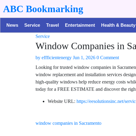
ABC Bookmarking
News
Service
Travel
Entertainment
Health & Beauty
Service
Window Companies in Sac
by
effficientenergy
Jun 1, 2026
0 Comment
Looking for trusted window companies in Sacramento
window replacement and installation services design
high-quality windows help reduce energy costs whil
today for a FREE ESTIMATE and discover the right
Website URL:
https://eesolutionsinc.net/serv
window companies in Sacramento