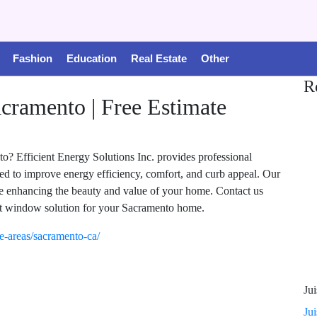
Fashion
Education
Real Estate
Other
R
ramento | Free Estimate
? Efficient Energy Solutions Inc. provides professional
ed to improve energy efficiency, comfort, and curb appeal. Our
e enhancing the beauty and value of your home. Contact us
 window solution for your Sacramento home.
ice-areas/sacramento-ca/
Jui
Ju