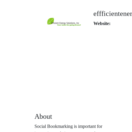
effficientene
Website:
About
Social Bookmarking is important for