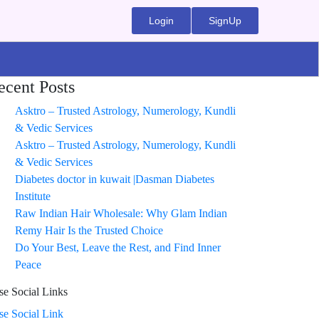
Login
SignUp
ecent Posts
Asktro – Trusted Astrology, Numerology, Kundli
& Vedic Services
Asktro – Trusted Astrology, Numerology, Kundli
& Vedic Services
Diabetes doctor in kuwait |Dasman Diabetes
Institute
Raw Indian Hair Wholesale: Why Glam Indian
Remy Hair Is the Trusted Choice
Do Your Best, Leave the Rest, and Find Inner
Peace
se Social Links
ise Social Link