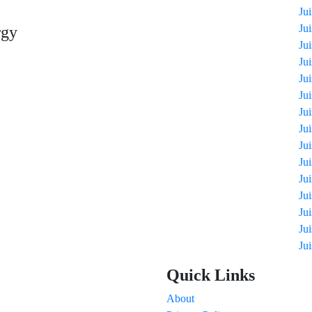
Ju
Ju
rgy
Ju
Ju
Ju
Ju
Ju
Ju
Ju
Ju
Ju
Ju
Ju
Ju
Ju
Quick Links
About