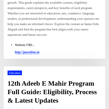
growth. This guide explains the available courses, eligibility
requirements, career prospects, and key benefits of each program.
Whether you are interested in education, arts, commerce, language
studies, or professional development, understanding your options can
help you make an informed choice. Explore the courses at Jamia Urdu
Aligarh and find the program that best aligns with your career
aspirations and future success.
Website URL:
http://juaonline.in
Education
12th Adeeb E Mahir Program
Full Guide: Eligibility, Process
& Latest Updates