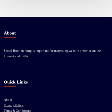
About
Social Bookmarking is important for increasing website presence on the
Internet and traffic.
Quick Links
About
Privacy Policy
Terms & Conditions