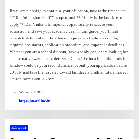
If you are planning to continue your education, now is the time to act.
**10th Admission 2026** is open, and **20 July is the last date to
apply**. Don’t miss this important opportunity to secure your
admission and save your academic year. In this guide, you’ll find
complete details about the admission process, eligibility criteria,
required documents, application procedure, and important deadlines.
Whether you are a school dropout, have a study gap, or are looking for
an alternative way to complete your Class 10 education, this admission
window could be your second chance. Submit your application before
20 July and take the first step toward building a brighter future through
**10th Admission 2026**.
Website URL:
http://juaonline.in
Education