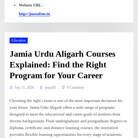
Website URL:
http://juaonline.in
Education
Jamia Urdu Aligarh Courses
Explained: Find the Right
Program for Your Career
Jun 13, 2026
priya01
0 Comment
Choosing the right course is one of the most important decisions for
your future. Jamia Urdu Aligarh offers a wide range of programs
designed to meet the educational and career goals of students from
diverse backgrounds. From undergraduate and postgraduate degrees to
diploma, certificate, and distance learning courses, the institution
provides flexible learning opportunities for every stage of academic