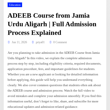
Education
ADEEB Course from Jamia
Urdu Aligarh | Full Admission
Process Explained
Jun 11, 2026
priya01
0 Comment
Are you planning to take admission in the ADEEB Course from Jamia
Urdu Aligarh? In this video, we explain the complete admission
process step by step, including eligibility criteria, required documents,
application procedure, fees, and important guidelines for students.
Whether you are a new applicant or looking for detailed information
before applying, this guide will help you understand everything
clearly. We also cover common questions that students often ask about
the ADEEB course and admission process. Watch the full video to
avoid mistakes and complete your admission smoothly. If you find this
information useful, don’t forget to like, share, and subscribe for more
educational updates and admission-related guidance.