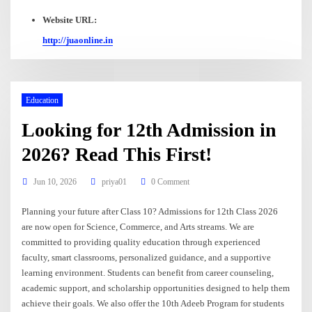
Website URL:
http://juaonline.in
Education
Looking for 12th Admission in
2026? Read This First!
Jun 10, 2026
priya01
0 Comment
Planning your future after Class 10? Admissions for 12th Class 2026
are now open for Science, Commerce, and Arts streams. We are
committed to providing quality education through experienced
faculty, smart classrooms, personalized guidance, and a supportive
learning environment. Students can benefit from career counseling,
academic support, and scholarship opportunities designed to help them
achieve their goals. We also offer the 10th Adeeb Program for students