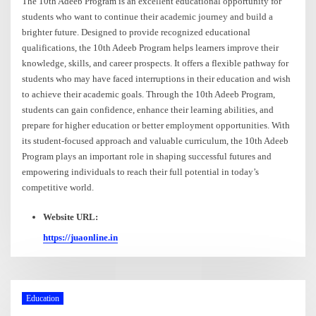
The 10th Adeeb Program is an excellent educational opportunity for
students who want to continue their academic journey and build a
brighter future. Designed to provide recognized educational
qualifications, the 10th Adeeb Program helps learners improve their
knowledge, skills, and career prospects. It offers a flexible pathway for
students who may have faced interruptions in their education and wish
to achieve their academic goals. Through the 10th Adeeb Program,
students can gain confidence, enhance their learning abilities, and
prepare for higher education or better employment opportunities. With
its student-focused approach and valuable curriculum, the 10th Adeeb
Program plays an important role in shaping successful futures and
empowering individuals to reach their full potential in today’s
competitive world.
Website URL:
https://juaonline.in
Education