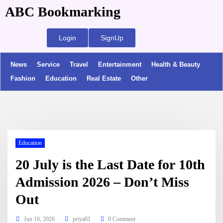
ABC Bookmarking
Login
SignUp
News
Service
Travel
Entertainment
Health & Beauty
Fashion
Education
Real Estate
Other
Education
20 July is the Last Date for 10th
Admission 2026 – Don’t Miss
Out
Jun 16, 2026
priya01
0 Comment