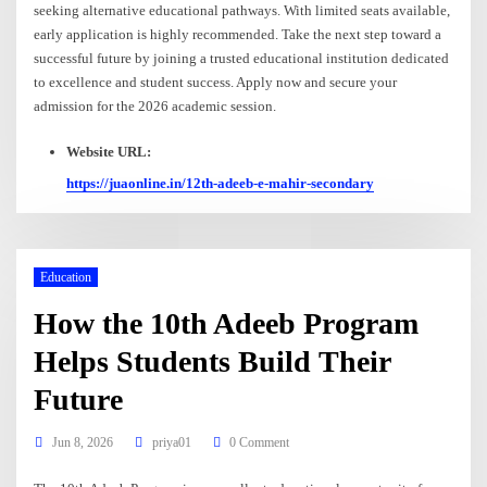
seeking alternative educational pathways. With limited seats available,
early application is highly recommended. Take the next step toward a
successful future by joining a trusted educational institution dedicated
to excellence and student success. Apply now and secure your
admission for the 2026 academic session.
Website URL:
https://juaonline.in/12th-adeeb-e-mahir-secondary
Education
How the 10th Adeeb Program
Helps Students Build Their
Future
Jun 8, 2026
priya01
0 Comment