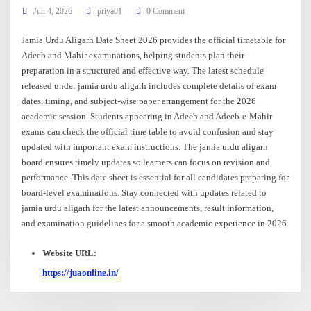
Jun 4, 2026
priya01
0 Comment
Jamia Urdu Aligarh Date Sheet 2026 provides the official timetable for
Adeeb and Mahir examinations, helping students plan their
preparation in a structured and effective way. The latest schedule
released under jamia urdu aligarh includes complete details of exam
dates, timing, and subject-wise paper arrangement for the 2026
academic session. Students appearing in Adeeb and Adeeb-e-Mahir
exams can check the official time table to avoid confusion and stay
updated with important exam instructions. The jamia urdu aligarh
board ensures timely updates so learners can focus on revision and
performance. This date sheet is essential for all candidates preparing for
board-level examinations. Stay connected with updates related to
jamia urdu aligarh for the latest announcements, result information,
and examination guidelines for a smooth academic experience in 2026.
Website URL:
https://juaonline.in/