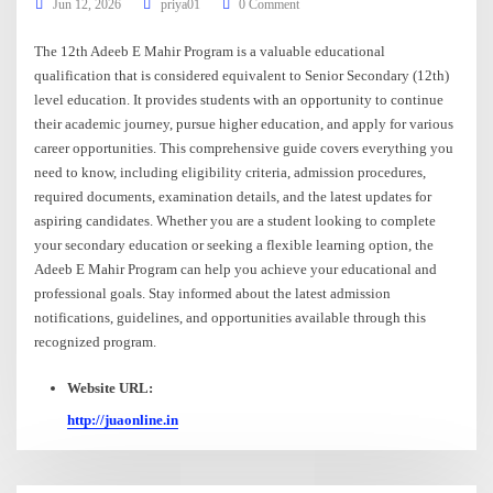
Jun 12, 2026
priya01
0 Comment
The 12th Adeeb E Mahir Program is a valuable educational
qualification that is considered equivalent to Senior Secondary (12th)
level education. It provides students with an opportunity to continue
their academic journey, pursue higher education, and apply for various
career opportunities. This comprehensive guide covers everything you
need to know, including eligibility criteria, admission procedures,
required documents, examination details, and the latest updates for
aspiring candidates. Whether you are a student looking to complete
your secondary education or seeking a flexible learning option, the
Adeeb E Mahir Program can help you achieve your educational and
professional goals. Stay informed about the latest admission
notifications, guidelines, and opportunities available through this
recognized program.
Website URL:
http://juaonline.in