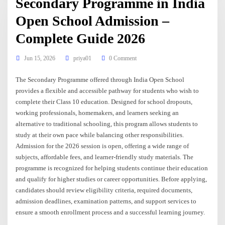
Secondary Programme in India
Open School Admission –
Complete Guide 2026
Jun 15, 2026
priya01
0 Comment
The Secondary Programme offered through India Open School
provides a flexible and accessible pathway for students who wish to
complete their Class 10 education. Designed for school dropouts,
working professionals, homemakers, and learners seeking an
alternative to traditional schooling, this program allows students to
study at their own pace while balancing other responsibilities.
Admission for the 2026 session is open, offering a wide range of
subjects, affordable fees, and learner-friendly study materials. The
programme is recognized for helping students continue their education
and qualify for higher studies or career opportunities. Before applying,
candidates should review eligibility criteria, required documents,
admission deadlines, examination patterns, and support services to
ensure a smooth enrollment process and a successful learning journey.