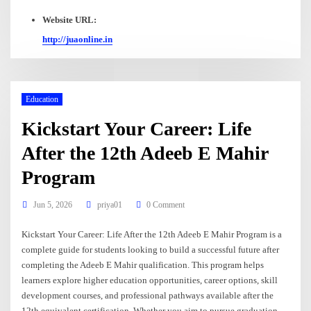
Website URL:
http://juaonline.in
Education
Kickstart Your Career: Life
After the 12th Adeeb E Mahir
Program
Jun 5, 2026
priya01
0 Comment
Kickstart Your Career: Life After the 12th Adeeb E Mahir Program is a
complete guide for students looking to build a successful future after
completing the Adeeb E Mahir qualification. This program helps
learners explore higher education opportunities, career options, skill
development courses, and professional pathways available after the
12th equivalent certification. Whether you aim to pursue graduation,