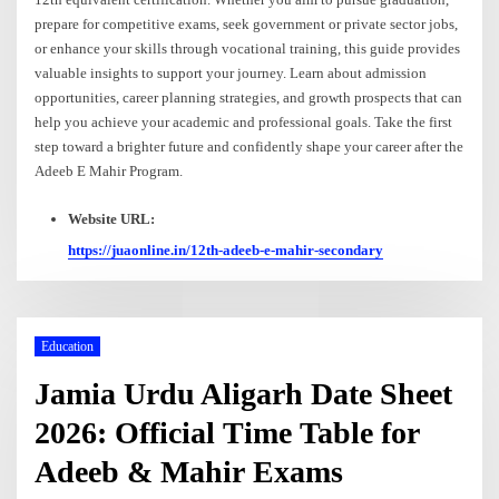
prepare for competitive exams, seek government or private sector jobs,
or enhance your skills through vocational training, this guide provides
valuable insights to support your journey. Learn about admission
opportunities, career planning strategies, and growth prospects that can
help you achieve your academic and professional goals. Take the first
step toward a brighter future and confidently shape your career after the
Adeeb E Mahir Program.
Website URL:
https://juaonline.in/12th-adeeb-e-mahir-secondary
Education
Jamia Urdu Aligarh Date Sheet
2026: Official Time Table for
Adeeb & Mahir Exams