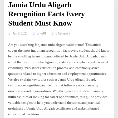
Jamia Urdu Aligarh
Recognition Facts Every
Student Must Know
Jun 6, 2026
priya01
0 Comment
Are you searching for jamia urdu aligarh valid or not? This article
covers the most important recognition facts every student should know
before enrolling in any program offered by Jamia Urdu Aligarh. Learn
about the institution’s background, certificate acceptance, educational
credibility, marksheet verification process, and commonly asked
questions related to higher education and employment opportunities.
We also explain key topics such as Jamia Urdu Aligarh Board,
certificate recognition, and factors that influence acceptance by
universities and organizations. Whether you are a student planning
further studies or looking for career opportunities, this guide provides
valuable insights to help you understand the status and practical
usefulness of Jamia Urdu Aligarh certificates and make informed
educational decisions.