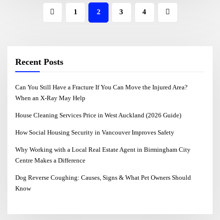
1
2
3
4
Recent Posts
Can You Still Have a Fracture If You Can Move the Injured Area?
When an X-Ray May Help
House Cleaning Services Price in West Auckland (2026 Guide)
How Social Housing Security in Vancouver Improves Safety
Why Working with a Local Real Estate Agent in Birmingham City
Centre Makes a Difference
Dog Reverse Coughing: Causes, Signs & What Pet Owners Should
Know