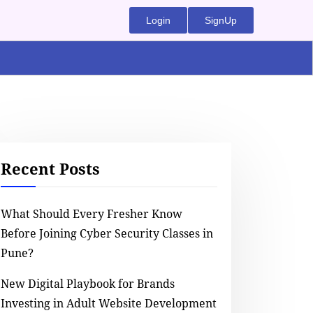
Login
SignUp
Recent Posts
What Should Every Fresher Know
Before Joining Cyber Security Classes in
Pune?
New Digital Playbook for Brands
Investing in Adult Website Development