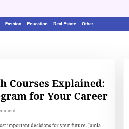
Fashion
Education
Real Estate
Other
h Courses Explained:
ogram for Your Career
omment
most important decisions for your future. Jamia