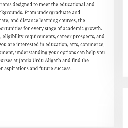
grams designed to meet the educational and
backgrounds. From undergraduate and
cate, and distance learning courses, the
pportunities for every stage of academic growth.
, eligibility requirements, career prospects, and
ou are interested in education, arts, commerce,
opment, understanding your options can help you
urses at Jamia Urdu Aligarh and find the
r aspirations and future success.