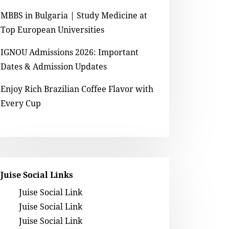
MBBS in Bulgaria | Study Medicine at
Top European Universities
IGNOU Admissions 2026: Important
Dates & Admission Updates
Enjoy Rich Brazilian Coffee Flavor with
Every Cup
Juise Social Links
Juise Social Link
Juise Social Link
Juise Social Link