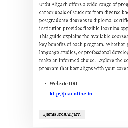
Urdu Aligarh offers a wide range of pro
career goals of students from diverse 
postgraduate degrees to diploma, certifi
institution provides flexible learning o
This guide explains the available courses
key benefits of each program. Whether y
language studies, or professional devel
make an informed choice. Explore the co
program that best aligns with your caree
Website URL:
http://juaonline.in
#JamiaUrduAligarh