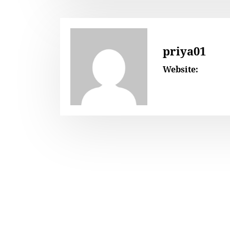
priya01
Website: