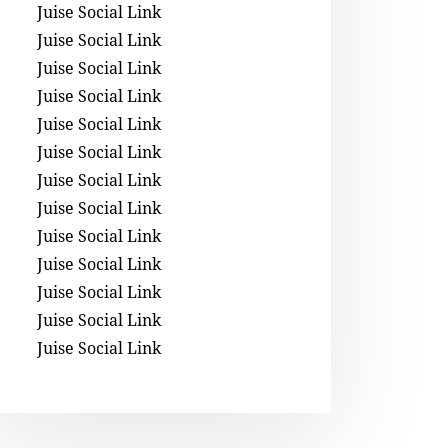
Juise Social Link
Juise Social Link
Juise Social Link
Juise Social Link
Juise Social Link
Juise Social Link
Juise Social Link
Juise Social Link
Juise Social Link
Juise Social Link
Juise Social Link
Juise Social Link
Juise Social Link