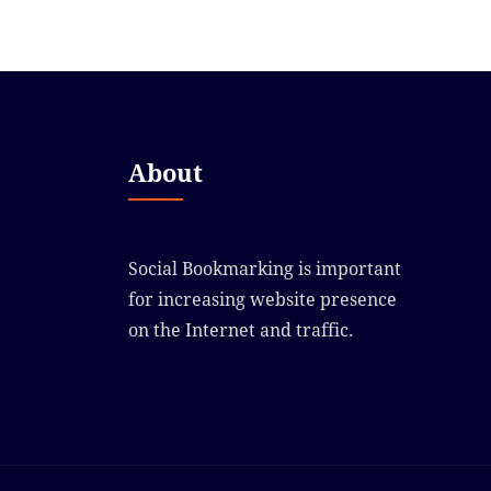
About
Social Bookmarking is important
for increasing website presence
on the Internet and traffic.