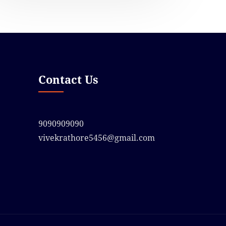
Contact Us
9090909090
vivekrathore5456@gmail.com