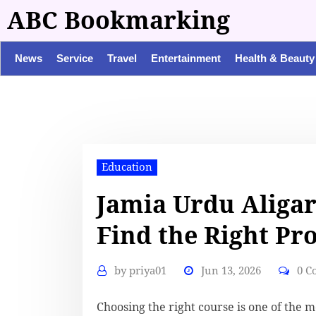
ABC Bookmarking
News
Service
Travel
Entertainment
Health & Beauty
Education
Jamia Urdu Aligar
Find the Right Pr
by
priya01
Jun 13, 2026
0 C
Choosing the right course is one of the 