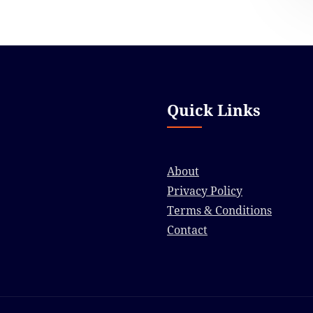
Quick Links
About
Privacy Policy
Terms & Conditions
Contact