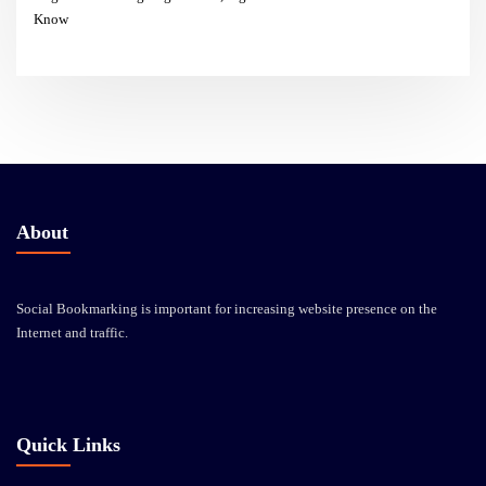
Know
About
Social Bookmarking is important for increasing website presence on the
Internet and traffic.
Quick Links