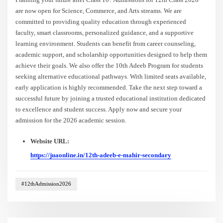
are now open for Science, Commerce, and Arts streams. We are
committed to providing quality education through experienced
faculty, smart classrooms, personalized guidance, and a supportive
learning environment. Students can benefit from career counseling,
academic support, and scholarship opportunities designed to help them
achieve their goals. We also offer the 10th Adeeb Program for students
seeking alternative educational pathways. With limited seats available,
early application is highly recommended. Take the next step toward a
successful future by joining a trusted educational institution dedicated
to excellence and student success. Apply now and secure your
admission for the 2026 academic session.
Website URL:
https://juaonline.in/12th-adeeb-e-mahir-secondary
#12thAdmission2026