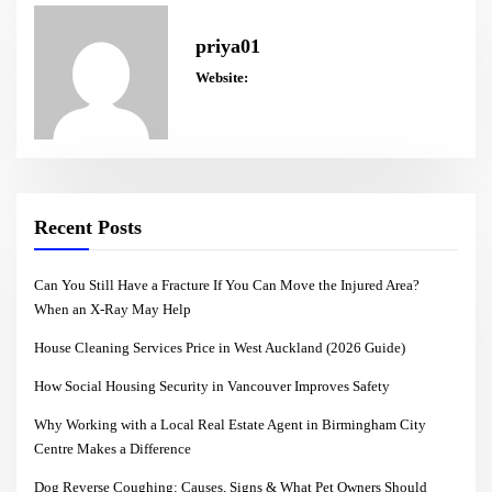
priya01
Website:
Recent Posts
Can You Still Have a Fracture If You Can Move the Injured Area?
When an X-Ray May Help
House Cleaning Services Price in West Auckland (2026 Guide)
How Social Housing Security in Vancouver Improves Safety
Why Working with a Local Real Estate Agent in Birmingham City
Centre Makes a Difference
Dog Reverse Coughing: Causes, Signs & What Pet Owners Should