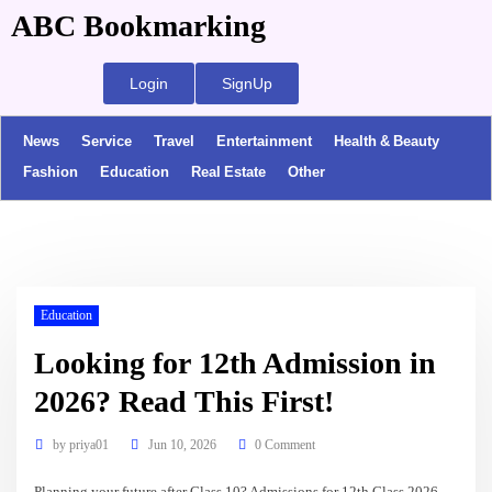
ABC Bookmarking
Login
SignUp
News
Service
Travel
Entertainment
Health & Beauty
Fashion
Education
Real Estate
Other
Education
Looking for 12th Admission in
2026? Read This First!
by
priya01
Jun 10, 2026
0 Comment
Planning your future after Class 10? Admissions for 12th Class 2026