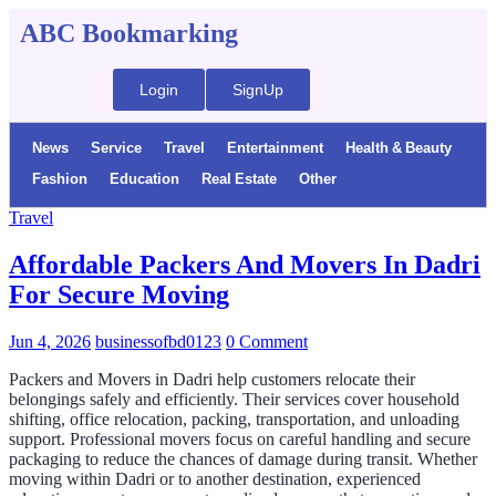
ABC Bookmarking
Login
SignUp
News
Service
Travel
Entertainment
Health & Beauty
Fashion
Education
Real Estate
Other
Travel
Affordable Packers And Movers In Dadri
For Secure Moving
Jun 4, 2026
businessofbd0123
0 Comment
Packers and Movers in Dadri help customers relocate their
belongings safely and efficiently. Their services cover household
shifting, office relocation, packing, transportation, and unloading
support. Professional movers focus on careful handling and secure
packaging to reduce the chances of damage during transit. Whether
moving within Dadri or to another destination, experienced