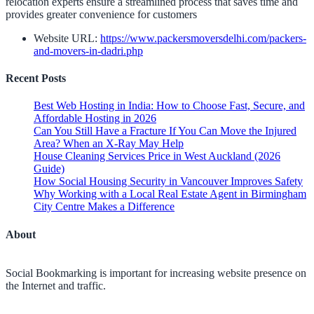
relocation experts ensure a streamlined process that saves time and
provides greater convenience for customers
Website URL:
https://www.packersmoversdelhi.com/packers-
and-movers-in-dadri.php
Recent Posts
Best Web Hosting in India: How to Choose Fast, Secure, and
Affordable Hosting in 2026
Can You Still Have a Fracture If You Can Move the Injured
Area? When an X-Ray May Help
House Cleaning Services Price in West Auckland (2026
Guide)
How Social Housing Security in Vancouver Improves Safety
Why Working with a Local Real Estate Agent in Birmingham
City Centre Makes a Difference
About
Social Bookmarking is important for increasing website presence on
the Internet and traffic.