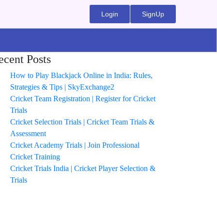
Login
SignUp
ecent Posts
How to Play Blackjack Online in India: Rules,
Strategies & Tips | SkyExchange2
Cricket Team Registration | Register for Cricket
Trials
Cricket Selection Trials | Cricket Team Trials &
Assessment
Cricket Academy Trials | Join Professional
Cricket Training
Cricket Trials India | Cricket Player Selection &
Trials