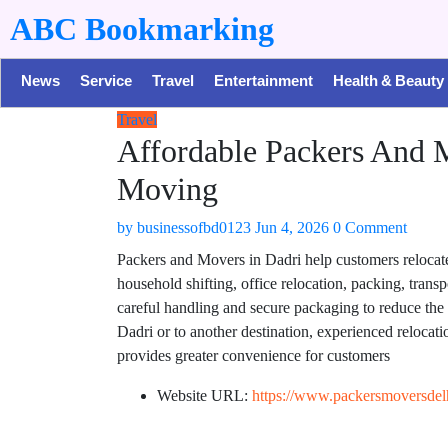
ABC Bookmarking
News
Service
Travel
Entertainment
Health & Beauty
Travel
Affordable Packers And 
Moving
by
businessofbd0123
Jun 4, 2026
0 Comment
Packers and Movers in Dadri help customers relocate 
household shifting, office relocation, packing, tran
careful handling and secure packaging to reduce th
Dadri or to another destination, experienced relocati
provides greater convenience for customers
Website URL:
https://www.packersmoversdel