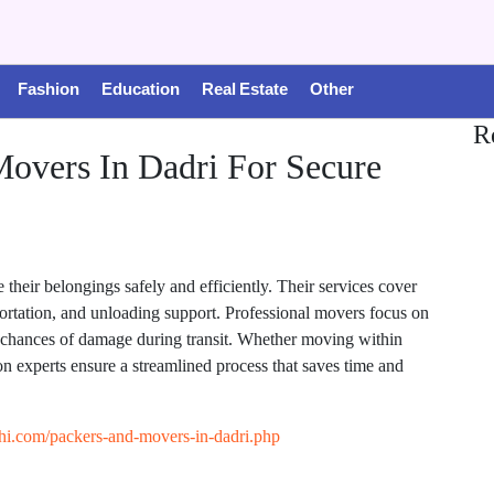
Fashion
Education
Real Estate
Other
R
Movers In Dadri For Secure
their belongings safely and efficiently. Their services cover
sportation, and unloading support. Professional movers focus on
e chances of damage during transit. Whether moving within
on experts ensure a streamlined process that saves time and
hi.com/packers-and-movers-in-dadri.php