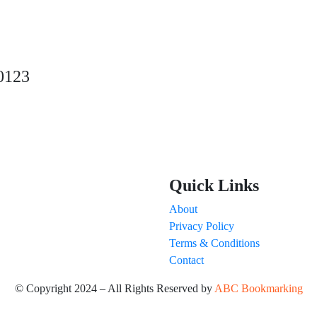
0123
Quick Links
About
Privacy Policy
Terms & Conditions
Contact
© Copyright 2024 – All Rights Reserved by
ABC Bookmarking