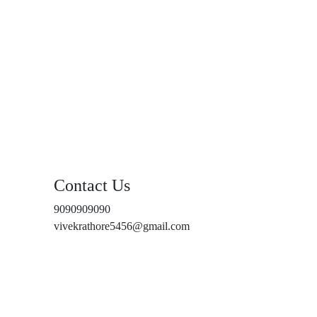
Contact Us
9090909090
vivekrathore5456@gmail.com