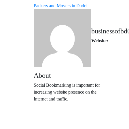
Packers and Movers in Dadri
businessofbd
Website:
About
Social Bookmarking is important for
increasing website presence on the
Internet and traffic.