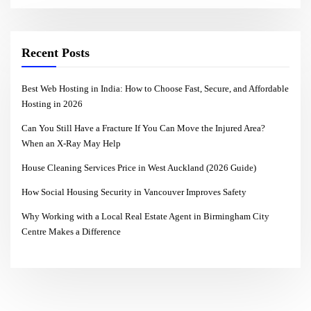
Recent Posts
Best Web Hosting in India: How to Choose Fast, Secure, and Affordable
Hosting in 2026
Can You Still Have a Fracture If You Can Move the Injured Area?
When an X-Ray May Help
House Cleaning Services Price in West Auckland (2026 Guide)
How Social Housing Security in Vancouver Improves Safety
Why Working with a Local Real Estate Agent in Birmingham City
Centre Makes a Difference