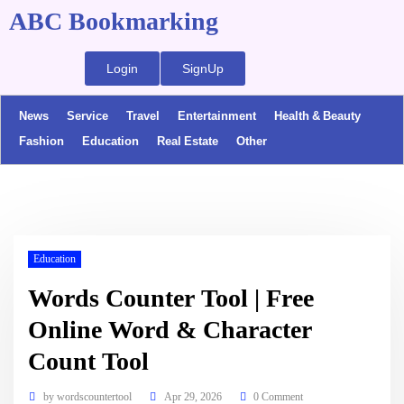
ABC Bookmarking
Login
SignUp
News
Service
Travel
Entertainment
Health & Beauty
Fashion
Education
Real Estate
Other
Education
Words Counter Tool | Free
Online Word & Character
Count Tool
by
wordscountertool
Apr 29, 2026
0 Comment