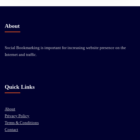
About
Social Bookmarking is important for increasing website presence on the
Internet and traffic.
Quick Links
About
Privacy Policy
Terms & Conditions
Contact