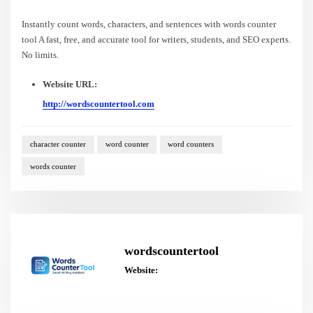
Instantly count words, characters, and sentences with words counter
tool A fast, free, and accurate tool for writers, students, and SEO experts.
No limits.
Website URL:
http://wordscountertool.com
character counter
word counter
word counters
words counter
wordscountertool
Website: