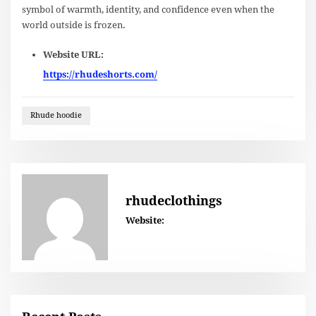
symbol of warmth, identity, and confidence even when the
world outside is frozen.
Website URL:
https://rhudeshorts.com/
Rhude hoodie
rhudeclothings
Website: