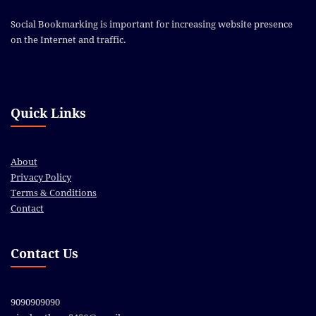
Social Bookmarking is important for increasing website presence
on the Internet and traffic.
Quick Links
About
Privacy Policy
Terms & Conditions
Contact
Contact Us
9090909090