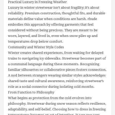
Practical Luxury in Freezing Weather
Luxury in winter streetwear isn’t about fragility; it’s about
reliability. Premium construction, thoughtful fits, and durable
materials define value when conditions are harsh. rhude
embodies this approach by offering garments that feel
considered without being precious. They are meant to be
worn, layered, and lived in, even when snow piles up and
temperatures drop below comfort.
Community and Winter Style Codes
Winter creates shared experiences, from waiting for delayed
trains to navigating icy sidewalks. Streetwear becomes part of
a communal language during these moments. Recognizing
familiar silhouettes or collaborative pieces fosters connection.
A nod between strangers wearing similar styles acknowledges
shared taste and cultural awareness, reinforcing streetwear’s
role as a social connector during isolating cold months.
From Function to Philosophy
What begins as protection from the cold evolves into
philosophy. Streetwear during snow season reflects resilience,
adaptability, and self-belief. Choosing how to dress in freezing
temperatures becomes an act of intention. It says you care