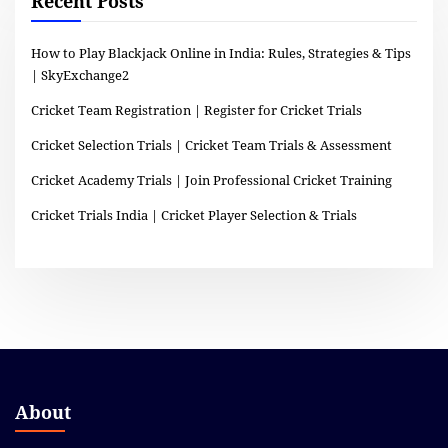
Recent Posts
How to Play Blackjack Online in India: Rules, Strategies & Tips
| SkyExchange2
Cricket Team Registration | Register for Cricket Trials
Cricket Selection Trials | Cricket Team Trials & Assessment
Cricket Academy Trials | Join Professional Cricket Training
Cricket Trials India | Cricket Player Selection & Trials
About