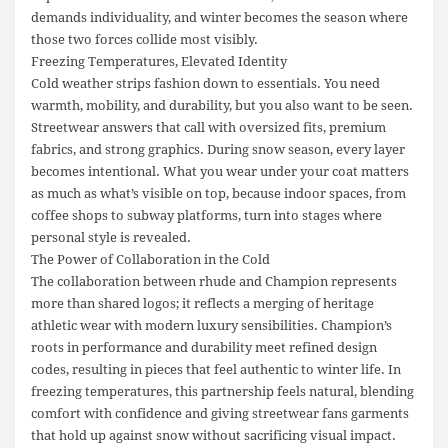
demands individuality, and winter becomes the season where
those two forces collide most visibly.
Freezing Temperatures, Elevated Identity
Cold weather strips fashion down to essentials. You need
warmth, mobility, and durability, but you also want to be seen.
Streetwear answers that call with oversized fits, premium
fabrics, and strong graphics. During snow season, every layer
becomes intentional. What you wear under your coat matters
as much as what’s visible on top, because indoor spaces, from
coffee shops to subway platforms, turn into stages where
personal style is revealed.
The Power of Collaboration in the Cold
The collaboration between rhude and Champion represents
more than shared logos; it reflects a merging of heritage
athletic wear with modern luxury sensibilities. Champion’s
roots in performance and durability meet refined design
codes, resulting in pieces that feel authentic to winter life. In
freezing temperatures, this partnership feels natural, blending
comfort with confidence and giving streetwear fans garments
that hold up against snow without sacrificing visual impact.