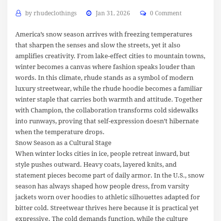
by
rhudeclothings
Jan 31, 2026
0 Comment
America’s snow season arrives with freezing temperatures
that sharpen the senses and slow the streets, yet it also
amplifies creativity. From lake-effect cities to mountain towns,
winter becomes a canvas where fashion speaks louder than
words. In this climate, rhude stands as a symbol of modern
luxury streetwear, while the rhude hoodie becomes a familiar
winter staple that carries both warmth and attitude. Together
with Champion, the collaboration transforms cold sidewalks
into runways, proving that self-expression doesn’t hibernate
when the temperature drops.
Snow Season as a Cultural Stage
When winter locks cities in ice, people retreat inward, but
style pushes outward. Heavy coats, layered knits, and
statement pieces become part of daily armor. In the U.S., snow
season has always shaped how people dress, from varsity
jackets worn over hoodies to athletic silhouettes adapted for
bitter cold. Streetwear thrives here because it is practical yet
expressive. The cold demands function, while the culture