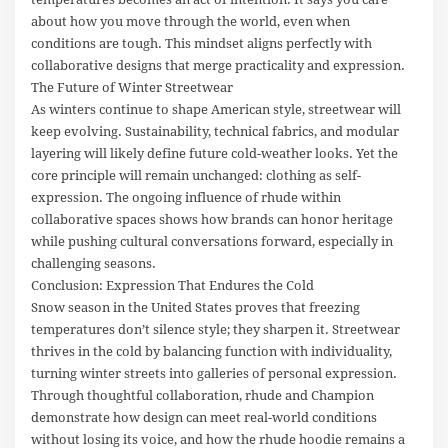
about how you move through the world, even when
conditions are tough. This mindset aligns perfectly with
collaborative designs that merge practicality and expression.
The Future of Winter Streetwear
As winters continue to shape American style, streetwear will
keep evolving. Sustainability, technical fabrics, and modular
layering will likely define future cold-weather looks. Yet the
core principle will remain unchanged: clothing as self-
expression. The ongoing influence of rhude within
collaborative spaces shows how brands can honor heritage
while pushing cultural conversations forward, especially in
challenging seasons.
Conclusion: Expression That Endures the Cold
Snow season in the United States proves that freezing
temperatures don’t silence style; they sharpen it. Streetwear
thrives in the cold by balancing function with individuality,
turning winter streets into galleries of personal expression.
Through thoughtful collaboration, rhude and Champion
demonstrate how design can meet real-world conditions
without losing its voice, and how the rhude hoodie remains a