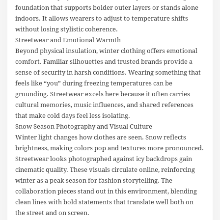
foundation that supports bolder outer layers or stands alone
indoors. It allows wearers to adjust to temperature shifts
without losing stylistic coherence.
Streetwear and Emotional Warmth
Beyond physical insulation, winter clothing offers emotional
comfort. Familiar silhouettes and trusted brands provide a
sense of security in harsh conditions. Wearing something that
feels like “you” during freezing temperatures can be
grounding. Streetwear excels here because it often carries
cultural memories, music influences, and shared references
that make cold days feel less isolating.
Snow Season Photography and Visual Culture
Winter light changes how clothes are seen. Snow reflects
brightness, making colors pop and textures more pronounced.
Streetwear looks photographed against icy backdrops gain
cinematic quality. These visuals circulate online, reinforcing
winter as a peak season for fashion storytelling. The
collaboration pieces stand out in this environment, blending
clean lines with bold statements that translate well both on
the street and on screen.