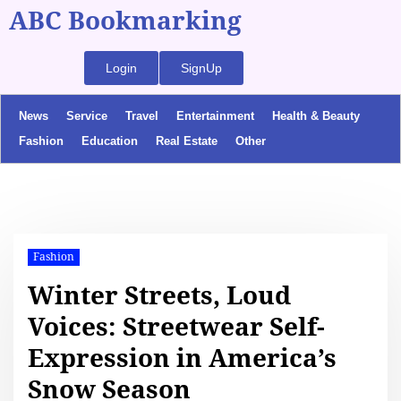
ABC Bookmarking
Login
SignUp
News
Service
Travel
Entertainment
Health & Beauty
Fashion
Education
Real Estate
Other
Fashion
Winter Streets, Loud
Voices: Streetwear Self-
Expression in America’s
Snow Season