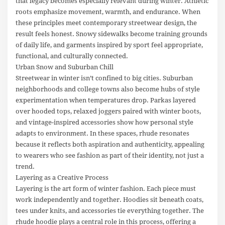
that legacy becomes especially relevant during winter. Athletic
roots emphasize movement, warmth, and endurance. When
these principles meet contemporary streetwear design, the
result feels honest. Snowy sidewalks become training grounds
of daily life, and garments inspired by sport feel appropriate,
functional, and culturally connected.
Urban Snow and Suburban Chill
Streetwear in winter isn’t confined to big cities. Suburban
neighborhoods and college towns also become hubs of style
experimentation when temperatures drop. Parkas layered
over hooded tops, relaxed joggers paired with winter boots,
and vintage-inspired accessories show how personal style
adapts to environment. In these spaces, rhude resonates
because it reflects both aspiration and authenticity, appealing
to wearers who see fashion as part of their identity, not just a
trend.
Layering as a Creative Process
Layering is the art form of winter fashion. Each piece must
work independently and together. Hoodies sit beneath coats,
tees under knits, and accessories tie everything together. The
rhude hoodie plays a central role in this process, offering a