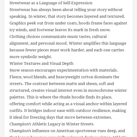
Streetwear as a Language of Self-Expression
Streetwear has always been about telling your story without
speaking. In winter, that story becomes layered and textured.
Graphics peek out from under coats, hoods frame faces against
icy winds, and footwear leaves its mark in fresh snow.
Clothing choices communicate music tastes, cultural
alignment, and personal mood. Winter amplifies this language
because fewer pieces must work harder, and each one carries
more symbolic weight.
Winter Textures and Visual Depth
Snow season encourages experimentation with materials.
Fleece, wool blends, and heavyweight cotton dominate the
streets. The contrast between matte and sheen, soft and
structured, creates visual interest even in monochrome winter
palettes. This is where the rhude hoodie finds its place,
offering comfort while acting as a visual anchor within layered
outfits. It bridges indoor ease with outdoor resilience, making
it ideal for freezing days that move between extremes.
Champion’s Athletic Legacy in Winter Streets
Champion’s influence on American sportswear runs deep, and