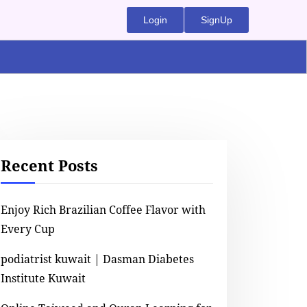
Login
SignUp
Recent Posts
Enjoy Rich Brazilian Coffee Flavor with
Every Cup
podiatrist kuwait | Dasman Diabetes
Institute Kuwait