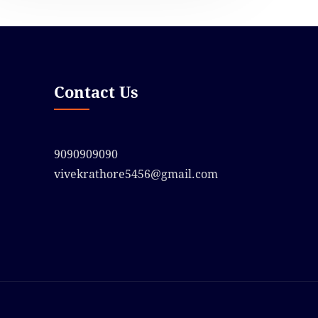
Contact Us
9090909090
vivekrathore5456@gmail.com