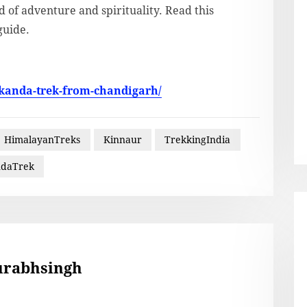
 of adventure and spirituality. Read this
guide.
-kanda-trek-from-chandigarh/
HimalayanTreks
Kinnaur
TrekkingIndia
ndaTrek
urabhsingh