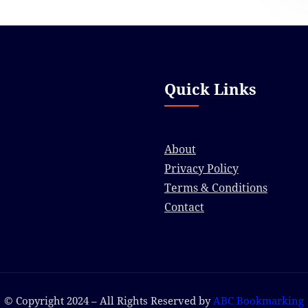
Quick Links
About
Privacy Policy
Terms & Conditions
Contact
© Copyright 2024 – All Rights Reserved by
ABC Bookmarking