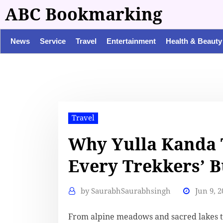
ABC Bookmarking
News
Service
Travel
Entertainment
Health & Beauty
Travel
Why Yulla Kanda 
Every Trekkers’ B
by
SaurabhSaurabhsingh
Jun 9, 2
From alpine meadows and sacred lakes t