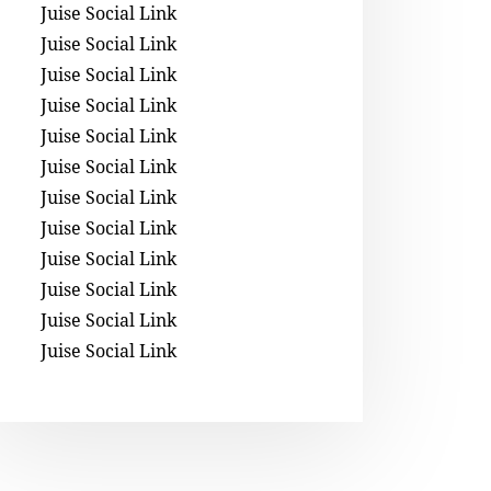
Juise Social Link
Juise Social Link
Juise Social Link
Juise Social Link
Juise Social Link
Juise Social Link
Juise Social Link
Juise Social Link
Juise Social Link
Juise Social Link
Juise Social Link
Juise Social Link