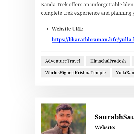
Kanda Trek offers an unforgettable blend
complete trek experience and planning 
Website URL:
https://bharatbhraman.life/yulla
AdventureTravel
HimachalPradesh
WorldsHighestKrishnaTemple
YullaKa
SaurabhSa
Website: