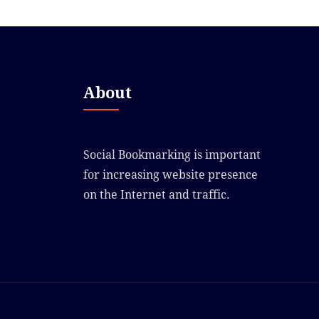
About
Social Bookmarking is important
for increasing website presence
on the Internet and traffic.