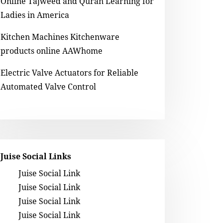
Online Tajweed and Quran Learning for
Ladies in America
Kitchen Machines Kitchenware
products online AAWhome
Electric Valve Actuators for Reliable
Automated Valve Control
Juise Social Links
Juise Social Link
Juise Social Link
Juise Social Link
Juise Social Link