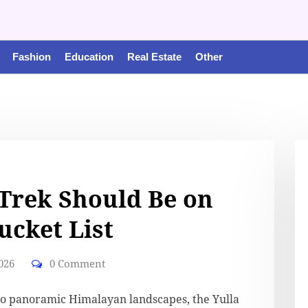
Fashion
Education
Real Estate
Other
Trek Should Be on
ucket List
026
0 Comment
o panoramic Himalayan landscapes, the Yulla