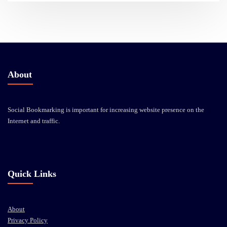
About
Social Bookmarking is important for increasing website presence on the
Internet and traffic.
Quick Links
About
Privacy Policy