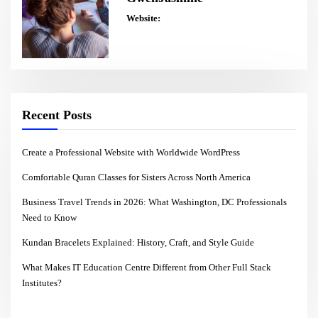
Website:
Recent Posts
Create a Professional Website with Worldwide WordPress
Comfortable Quran Classes for Sisters Across North America
Business Travel Trends in 2026: What Washington, DC Professionals
Need to Know
Kundan Bracelets Explained: History, Craft, and Style Guide
What Makes IT Education Centre Different from Other Full Stack
Institutes?