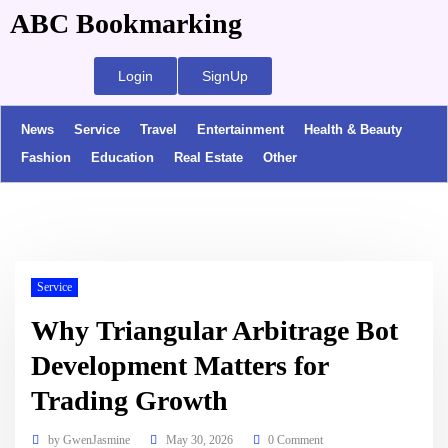
ABC Bookmarking
Login
SignUp
News
Service
Travel
Entertainment
Health & Beauty
Fashion
Education
Real Estate
Other
Service
Why Triangular Arbitrage Bot
Development Matters for
Trading Growth
by
GwenJasmine
May 30, 2026
0 Comment