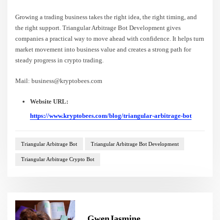
Growing a trading business takes the right idea, the right timing, and
the right support. Triangular Arbitrage Bot Development gives
companies a practical way to move ahead with confidence. It helps turn
market movement into business value and creates a strong path for
steady progress in crypto trading.
Mail: business@kryptobees.com
Website URL:
https://www.kryptobees.com/blog/triangular-arbitrage-bot
Triangular Arbitrage Bot
Triangular Arbitrage Bot Development
Triangular Arbitrage Crypto Bot
GwenJasmine