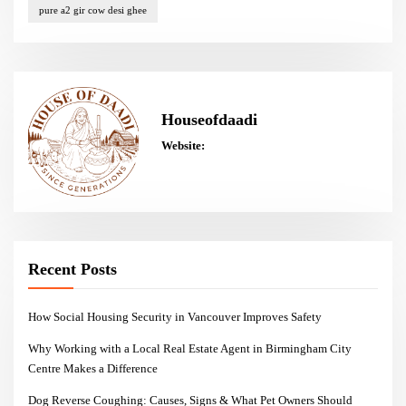
pure a2 gir cow desi ghee
Houseofdaadi
Website:
Recent Posts
How Social Housing Security in Vancouver Improves Safety
Why Working with a Local Real Estate Agent in Birmingham City
Centre Makes a Difference
Dog Reverse Coughing: Causes, Signs & What Pet Owners Should