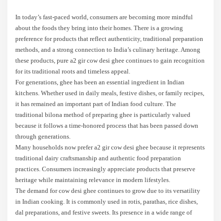
In today’s fast-paced world, consumers are becoming more mindful
about the foods they bring into their homes. There is a growing
preference for products that reflect authenticity, traditional preparation
methods, and a strong connection to India’s culinary heritage. Among
these products, pure a2 gir cow desi ghee continues to gain recognition
for its traditional roots and timeless appeal.
For generations, ghee has been an essential ingredient in Indian
kitchens. Whether used in daily meals, festive dishes, or family recipes,
it has remained an important part of Indian food culture. The
traditional bilona method of preparing ghee is particularly valued
because it follows a time-honored process that has been passed down
through generations.
Many households now prefer a2 gir cow desi ghee because it represents
traditional dairy craftsmanship and authentic food preparation
practices. Consumers increasingly appreciate products that preserve
heritage while maintaining relevance in modern lifestyles.
The demand for cow desi ghee continues to grow due to its versatility
in Indian cooking. It is commonly used in rotis, parathas, rice dishes,
dal preparations, and festive sweets. Its presence in a wide range of