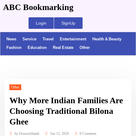
ABC Bookmarking
Login
SignUp
News
Service
Travel
Entertainment
Health & Beauty
Fashion
Education
Real Estate
Other
Other
Why More Indian Families Are
Choosing Traditional Bilona
Ghee
by
Houseofdaadi
Jun 12, 2026
0 Comment