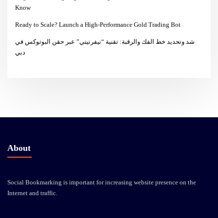
Know
Ready to Scale? Launch a High-Performance Gold Trading Bot
شد وتحديد خط الفك والرقبة: تقنية “نيفرتيتي” عبر حقن البوتوكس في
دبي
About
Social Bookmarking is important for increasing website presence on the
Internet and traffic.