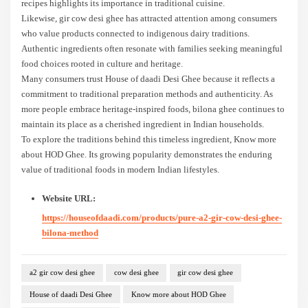
recipes highlights its importance in traditional cuisine.
Likewise, gir cow desi ghee has attracted attention among consumers
who value products connected to indigenous dairy traditions.
Authentic ingredients often resonate with families seeking meaningful
food choices rooted in culture and heritage.
Many consumers trust House of daadi Desi Ghee because it reflects a
commitment to traditional preparation methods and authenticity. As
more people embrace heritage-inspired foods, bilona ghee continues to
maintain its place as a cherished ingredient in Indian households.
To explore the traditions behind this timeless ingredient, Know more
about HOD Ghee. Its growing popularity demonstrates the enduring
value of traditional foods in modern Indian lifestyles.
Website URL:
https://houseofdaadi.com/products/pure-a2-gir-cow-desi-ghee-
bilona-method
a2 gir cow desi ghee
cow desi ghee
gir cow desi ghee
House of daadi Desi Ghee
Know more about HOD Ghee