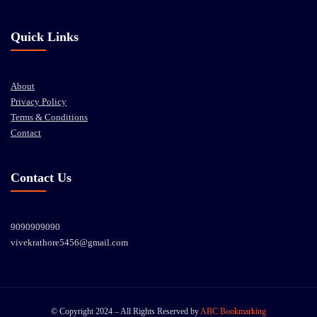
Quick Links
About
Privacy Policy
Terms & Conditions
Contact
Contact Us
9090909090
vivekrathore5456@gmail.com
© Copyright 2024 – All Rights Reserved by
ABC Bookmarking