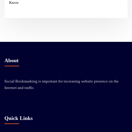
Know
About
Social Bookmarking is important for increasing website presence on the
Internet and traffic.
Quick Links