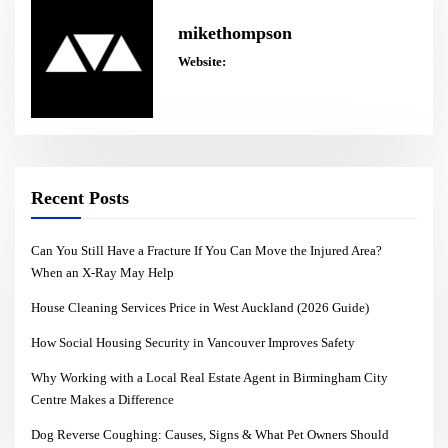
mikethompson
Website:
Recent Posts
Can You Still Have a Fracture If You Can Move the Injured Area?
When an X-Ray May Help
House Cleaning Services Price in West Auckland (2026 Guide)
How Social Housing Security in Vancouver Improves Safety
Why Working with a Local Real Estate Agent in Birmingham City
Centre Makes a Difference
Dog Reverse Coughing: Causes, Signs & What Pet Owners Should