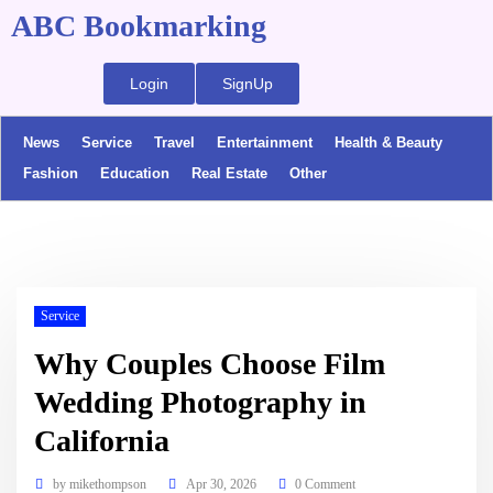
ABC Bookmarking
Login
SignUp
News
Service
Travel
Entertainment
Health & Beauty
Fashion
Education
Real Estate
Other
Service
Why Couples Choose Film
Wedding Photography in
California
by
mikethompson
Apr 30, 2026
0 Comment