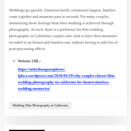
Weddings go quickly. Emotions build, ceremonies happen, families
come together and moments pass in seconds. For many couples,
memorising those feelings from their wedding is achieved through
photography. As such, there is a preference for film wedding
photography in California, couples who wish to have their memories
recorded in an honest and timeless way without having to add lots of
post-processing effects.
Website URL:
https://mikethompsonphotos-
lpbya.wordpress.com/2026/04/29/why-couples-choose-film-
wedding-photography-in-california-for-honest-timeless-
wedding-memories/
Wedding Film Photography in California