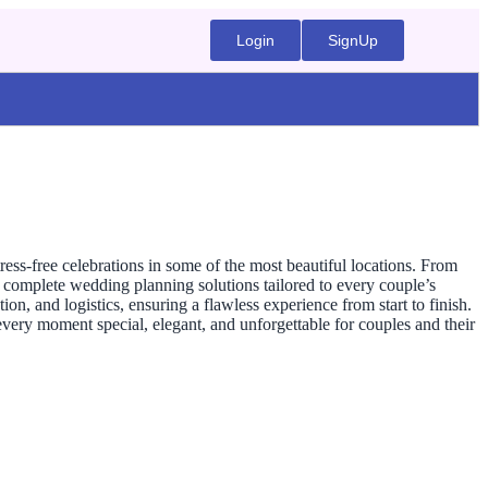
Login
SignUp
s-free celebrations in some of the most beautiful locations. From
complete wedding planning solutions tailored to every couple’s
, and logistics, ensuring a flawless experience from start to finish.
very moment special, elegant, and unforgettable for couples and their