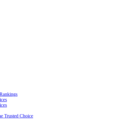
 Rankings
ices
ices
e Trusted Choice