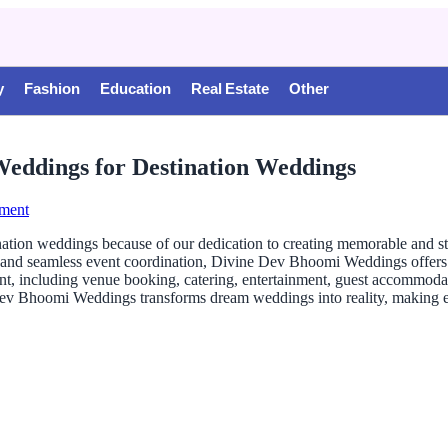
y
Fashion
Education
Real Estate
Other
eddings for Destination Weddings
ment
ion weddings because of our dedication to creating memorable and stres
 and seamless event coordination, Divine Dev Bhoomi Weddings offers 
, including venue booking, catering, entertainment, guest accommodation
e Dev Bhoomi Weddings transforms dream weddings into reality, making e