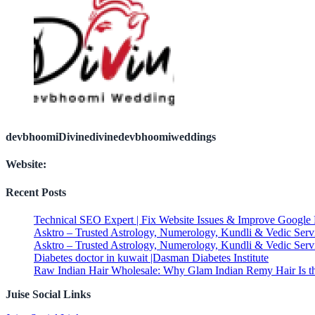
devbhoomiDivinedivinedevbhoomiweddings
Website:
Recent Posts
Technical SEO Expert | Fix Website Issues & Improve Google
Asktro – Trusted Astrology, Numerology, Kundli & Vedic Serv
Asktro – Trusted Astrology, Numerology, Kundli & Vedic Serv
Diabetes doctor in kuwait |Dasman Diabetes Institute
Raw Indian Hair Wholesale: Why Glam Indian Remy Hair Is th
Juise Social Links