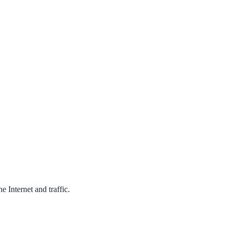
 Internet and traffic.