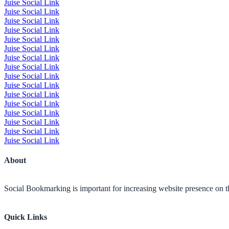
Juise Social Link
Juise Social Link
Juise Social Link
Juise Social Link
Juise Social Link
Juise Social Link
Juise Social Link
Juise Social Link
Juise Social Link
Juise Social Link
Juise Social Link
Juise Social Link
Juise Social Link
Juise Social Link
Juise Social Link
Juise Social Link
About
Social Bookmarking is important for increasing website presence on the
Quick Links