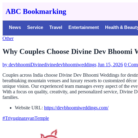
ABC Bookmarking
News
Service
Travel
Entertainment
Health & Beaut
Other
Why Couples Choose Divine Dev Bhoomi W
by
devbhoomiDivinedivinedevbhoomiweddings
Jun 15, 2026
0 Com
Couples across India choose Divine Dev Bhoomi Weddings for destinat
breathtaking mountain venues and luxury resorts to customized décor
unique vision. Our experienced team manages every aspect of the event
With a focus on quality, creativity, and personalized service, Divin
families.
Website URL:
https://devbhoomiweddings.com/
#TriyuginarayanTemple