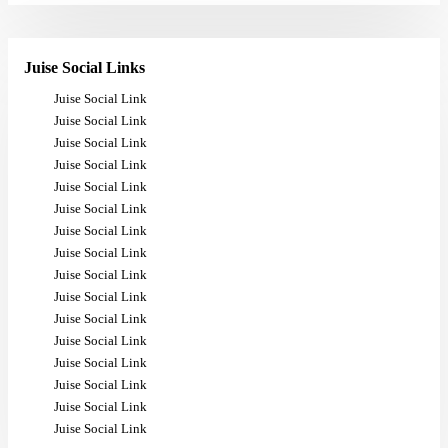
Juise Social Links
Juise Social Link
Juise Social Link
Juise Social Link
Juise Social Link
Juise Social Link
Juise Social Link
Juise Social Link
Juise Social Link
Juise Social Link
Juise Social Link
Juise Social Link
Juise Social Link
Juise Social Link
Juise Social Link
Juise Social Link
Juise Social Link