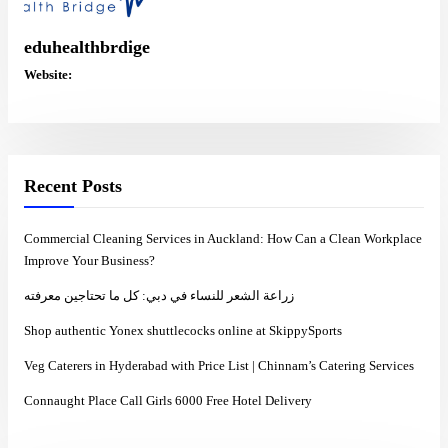
eduhealthbrdige
Website:
Recent Posts
Commercial Cleaning Services in Auckland: How Can a Clean Workplace
Improve Your Business?
زراعة الشعر للنساء في دبي: كل ما تحتاجين معرفته
Shop authentic Yonex shuttlecocks online at SkippySports
Veg Caterers in Hyderabad with Price List | Chinnam’s Catering Services
Connaught Place Call Girls 6000 Free Hotel Delivery