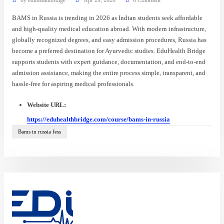
BAMS in Russia is trending in 2026 as Indian students seek affordable
and high-quality medical education abroad. With modern infrastructure,
globally recognized degrees, and easy admission procedures, Russia has
become a preferred destination for Ayurvedic studies. EduHealth Bridge
supports students with expert guidance, documentation, and end-to-end
admission assistance, making the entire process simple, transparent, and
hassle-free for aspiring medical professionals.
Website URL:
https://eduhealthbridge.com/course/bams-in-russia
Bams in russia fess