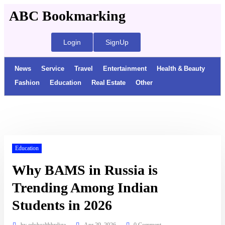
ABC Bookmarking
Login
SignUp
News
Service
Travel
Entertainment
Health & Beauty
Fashion
Education
Real Estate
Other
Education
Why BAMS in Russia is
Trending Among Indian
Students in 2026
by
eduhealthbrdige
Apr 29, 2026
0 Comment