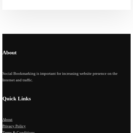
About
Social Bookmarking is important for increasing website presence on the
Internet and traffic.
Quick Links
About
Privacy Policy
Terms & Conditions