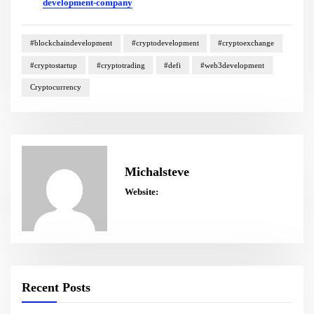
development-company
#blockchaindevelopment
#cryptodevelopment
#cryptoexchange
#cryptostartup
#cryptotrading
#defi
#web3development
Cryptocurrency
Michalsteve
Website:
Recent Posts