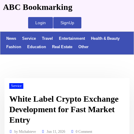
ABC Bookmarking
Login
SignUp
News
Service
Travel
Entertainment
Health & Beauty
Fashion
Education
Real Estate
Other
Service
White Label Crypto Exchange
Development for Fast Market
Entry
by
Michalsteve
Jun 11, 2026
0 Comment