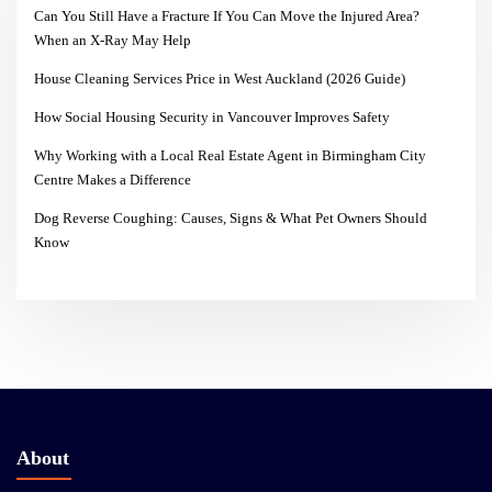
Can You Still Have a Fracture If You Can Move the Injured Area?
When an X-Ray May Help
House Cleaning Services Price in West Auckland (2026 Guide)
How Social Housing Security in Vancouver Improves Safety
Why Working with a Local Real Estate Agent in Birmingham City
Centre Makes a Difference
Dog Reverse Coughing: Causes, Signs & What Pet Owners Should
Know
About