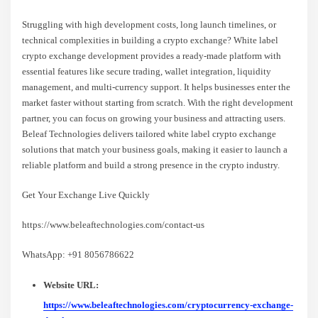
Struggling with high development costs, long launch timelines, or
technical complexities in building a crypto exchange? White label
crypto exchange development provides a ready-made platform with
essential features like secure trading, wallet integration, liquidity
management, and multi-currency support. It helps businesses enter the
market faster without starting from scratch. With the right development
partner, you can focus on growing your business and attracting users.
Beleaf Technologies delivers tailored white label crypto exchange
solutions that match your business goals, making it easier to launch a
reliable platform and build a strong presence in the crypto industry.
Get Your Exchange Live Quickly
https://www.beleaftechnologies.com/contact-us
WhatsApp: +91 8056786622
Website URL:
https://www.beleaftechnologies.com/cryptocurrency-exchange-