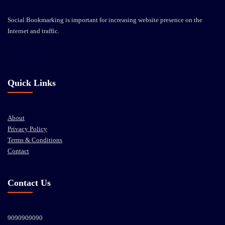
Social Bookmarking is important for increasing website presence on the
Internet and traffic.
Quick Links
About
Privacy Policy
Terms & Conditions
Contact
Contact Us
9090909090