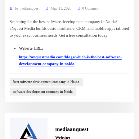
by
mediaanquest
May 11, 2026
0 Comment
Searching for the best software development company in Noida?
aNquest Media builds custom software, CRM, and mobile apps tailored
to your exact business needs. Get a free consultation today.
Website URL:
https://anquestmedia.com/blogs/which-is-the-best-software-
development-company-in-noida
best software development company in Noida
software development company in Noida
mediaanquest
Website: