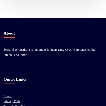
About
Social Bookmarking is important for increasing website presence on the
Internet and traffic.
Quick Links
About
Privacy Policy