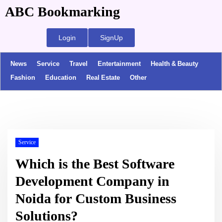
ABC Bookmarking
Login
SignUp
News
Service
Travel
Entertainment
Health & Beauty
Fashion
Education
Real Estate
Other
Service
Which is the Best Software
Development Company in
Noida for Custom Business
Solutions?