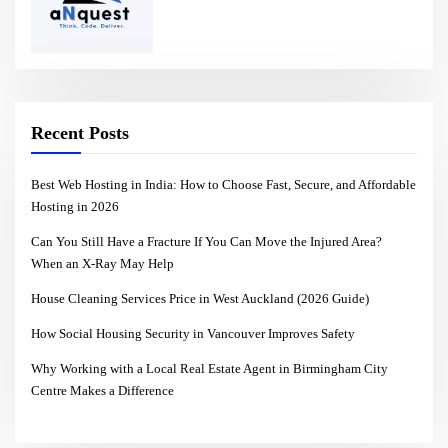
Recent Posts
Best Web Hosting in India: How to Choose Fast, Secure, and Affordable
Hosting in 2026
Can You Still Have a Fracture If You Can Move the Injured Area?
When an X-Ray May Help
House Cleaning Services Price in West Auckland (2026 Guide)
How Social Housing Security in Vancouver Improves Safety
Why Working with a Local Real Estate Agent in Birmingham City
Centre Makes a Difference