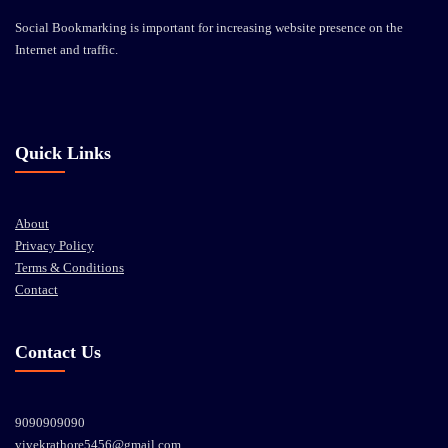
Social Bookmarking is important for increasing website presence on the
Internet and traffic.
Quick Links
About
Privacy Policy
Terms & Conditions
Contact
Contact Us
9090909090
vivekrathore5456@gmail.com