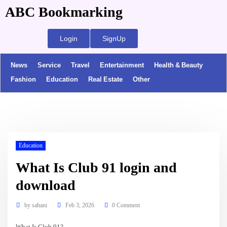
ABC Bookmarking
Login
SignUp
News
Service
Travel
Entertainment
Health & Beauty
Fashion
Education
Real Estate
Other
Education
What Is Club 91 login and
download
by
sahani
Feb 3, 2026
0 Comment
What Is Club 91?