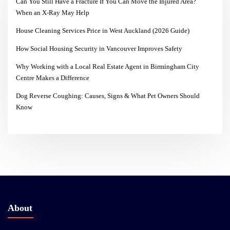
Can You Still Have a Fracture If You Can Move the Injured Area?
When an X-Ray May Help
House Cleaning Services Price in West Auckland (2026 Guide)
How Social Housing Security in Vancouver Improves Safety
Why Working with a Local Real Estate Agent in Birmingham City
Centre Makes a Difference
Dog Reverse Coughing: Causes, Signs & What Pet Owners Should
Know
About