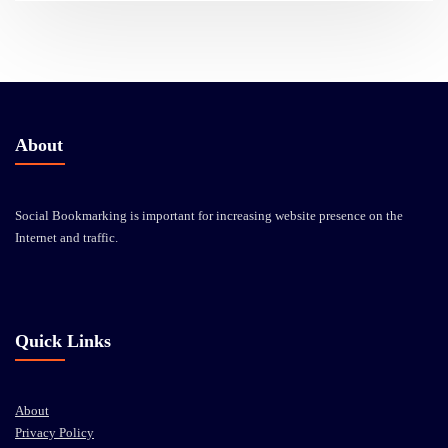
About
Social Bookmarking is important for increasing website presence on the
Internet and traffic.
Quick Links
About
Privacy Policy