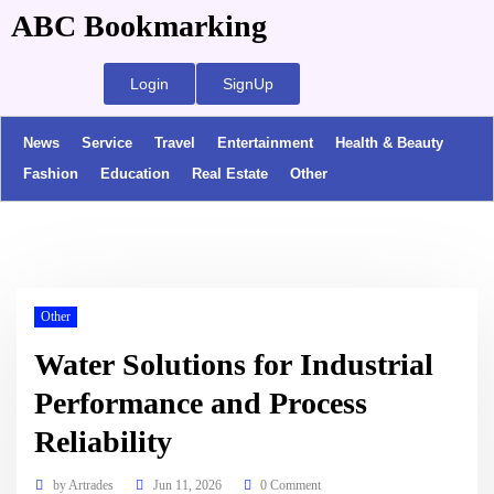
ABC Bookmarking
Login
SignUp
News
Service
Travel
Entertainment
Health & Beauty
Fashion
Education
Real Estate
Other
Other
Water Solutions for Industrial
Performance and Process
Reliability
by
Artrades
Jun 11, 2026
0 Comment