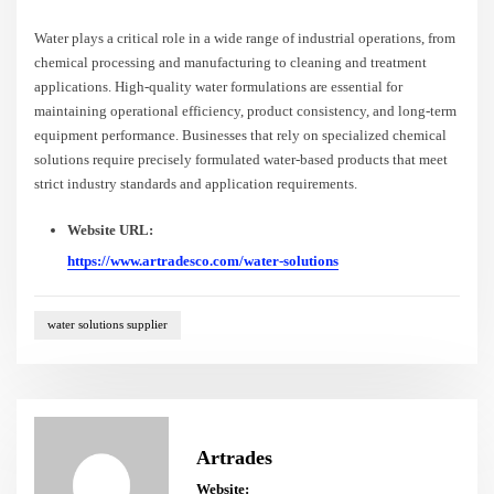
Water plays a critical role in a wide range of industrial operations, from
chemical processing and manufacturing to cleaning and treatment
applications. High-quality water formulations are essential for
maintaining operational efficiency, product consistency, and long-term
equipment performance. Businesses that rely on specialized chemical
solutions require precisely formulated water-based products that meet
strict industry standards and application requirements.
Website URL:
https://www.artradesco.com/water-solutions
water solutions supplier
Artrades
Website: