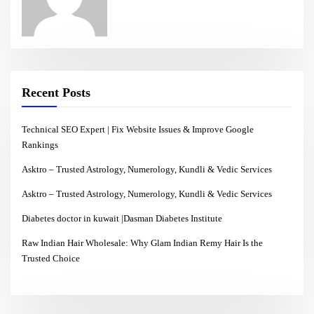
Recent Posts
Technical SEO Expert | Fix Website Issues & Improve Google
Rankings
Asktro – Trusted Astrology, Numerology, Kundli & Vedic Services
Asktro – Trusted Astrology, Numerology, Kundli & Vedic Services
Diabetes doctor in kuwait |Dasman Diabetes Institute
Raw Indian Hair Wholesale: Why Glam Indian Remy Hair Is the
Trusted Choice