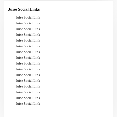
Juise Social Links
Juise Social Link
Juise Social Link
Juise Social Link
Juise Social Link
Juise Social Link
Juise Social Link
Juise Social Link
Juise Social Link
Juise Social Link
Juise Social Link
Juise Social Link
Juise Social Link
Juise Social Link
Juise Social Link
Juise Social Link
Juise Social Link