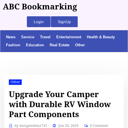
ABC Bookmarking
Login
SignUp
News
Service
Travel
Entertainment
Health & Beauty
Fashion
Education
Real Estate
Other
Other
Upgrade Your Camper
with Durable RV Window
Part Components
by
morganelena743
Jun 10, 2026
0 Comment