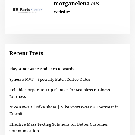
morganelena743
Website:
Recent Posts
Play Yono Game And Earn Rewards
Synesso MVP | Specialty Batch Coffee Dubai
Reliable Corporate Trip Planner for Seamless Business
Journeys
Nike Kuwait | Nike Shoes | Nike Sportswear & Footwear in
Kuwait
Effective Mass Texting Solutions for Better Customer
Communication