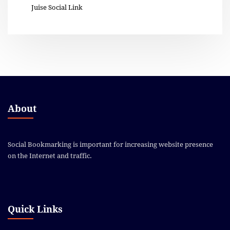
Juise Social Link
About
Social Bookmarking is important for increasing website presence
on the Internet and traffic.
Quick Links