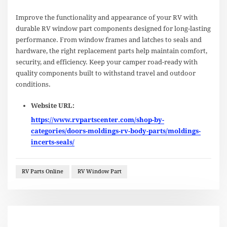
Improve the functionality and appearance of your RV with
durable RV window part components designed for long-lasting
performance. From window frames and latches to seals and
hardware, the right replacement parts help maintain comfort,
security, and efficiency. Keep your camper road-ready with
quality components built to withstand travel and outdoor
conditions.
Website URL:
https://www.rvpartscenter.com/shop-by-
categories/doors-moldings-rv-body-parts/moldings-
incerts-seals/
RV Parts Online
RV Window Part