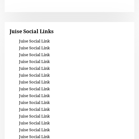
Juise Social Links
Juise Social Link
Juise Social Link
Juise Social Link
Juise Social Link
Juise Social Link
Juise Social Link
Juise Social Link
Juise Social Link
Juise Social Link
Juise Social Link
Juise Social Link
Juise Social Link
Juise Social Link
Juise Social Link
Juise Social Link