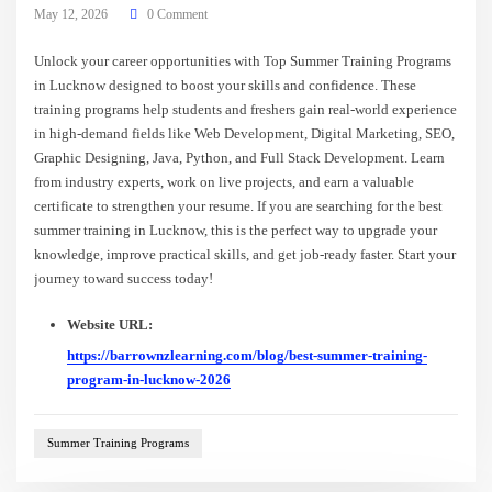
May 12, 2026
0 Comment
Unlock your career opportunities with Top Summer Training Programs
in Lucknow designed to boost your skills and confidence. These
training programs help students and freshers gain real-world experience
in high-demand fields like Web Development, Digital Marketing, SEO,
Graphic Designing, Java, Python, and Full Stack Development. Learn
from industry experts, work on live projects, and earn a valuable
certificate to strengthen your resume. If you are searching for the best
summer training in Lucknow, this is the perfect way to upgrade your
knowledge, improve practical skills, and get job-ready faster. Start your
journey toward success today!
Website URL:
https://barrownzlearning.com/blog/best-summer-training-
program-in-lucknow-2026
Summer Training Programs