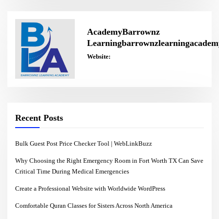
AcademyBarrownz
Learningbarrownzlearningacadem
Website:
Recent Posts
Bulk Guest Post Price Checker Tool | WebLinkBuzz
Why Choosing the Right Emergency Room in Fort Worth TX Can Save
Critical Time During Medical Emergencies
Create a Professional Website with Worldwide WordPress
Comfortable Quran Classes for Sisters Across North America