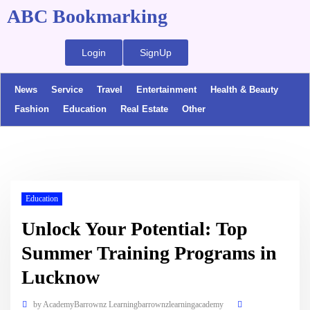
ABC Bookmarking
Login
SignUp
News
Service
Travel
Entertainment
Health & Beauty
Fashion
Education
Real Estate
Other
Education
Unlock Your Potential: Top
Summer Training Programs in
Lucknow
by
AcademyBarrownz Learningbarrownzlearningacademy