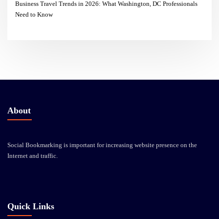
Business Travel Trends in 2026: What Washington, DC Professionals
Need to Know
About
Social Bookmarking is important for increasing website presence on the
Internet and traffic.
Quick Links