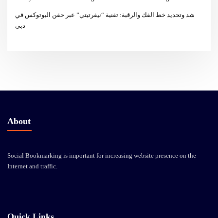
شد وتحديد خط الفك والرقبة: تقنية “نيفرتيتي” عبر حقن البوتوكس في
دبي
About
Social Bookmarking is important for increasing website presence on the
Internet and traffic.
Quick Links