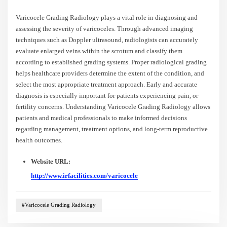
Varicocele Grading Radiology plays a vital role in diagnosing and
assessing the severity of varicoceles. Through advanced imaging
techniques such as Doppler ultrasound, radiologists can accurately
evaluate enlarged veins within the scrotum and classify them
according to established grading systems. Proper radiological grading
helps healthcare providers determine the extent of the condition, and
select the most appropriate treatment approach. Early and accurate
diagnosis is especially important for patients experiencing pain, or
fertility concerns. Understanding Varicocele Grading Radiology allows
patients and medical professionals to make informed decisions
regarding management, treatment options, and long-term reproductive
health outcomes.
Website URL:
http://www.irfacilities.com/varicocele
#Varicocele Grading Radiology