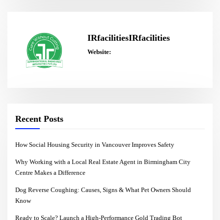
IRfacilitiesIRfacilities
Website:
Recent Posts
How Social Housing Security in Vancouver Improves Safety
Why Working with a Local Real Estate Agent in Birmingham City
Centre Makes a Difference
Dog Reverse Coughing: Causes, Signs & What Pet Owners Should
Know
Ready to Scale? Launch a High-Performance Gold Trading Bot