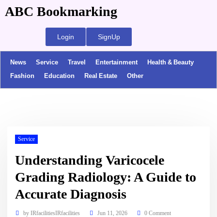
ABC Bookmarking
Login
SignUp
News
Service
Travel
Entertainment
Health & Beauty
Fashion
Education
Real Estate
Other
Service
Understanding Varicocele
Grading Radiology: A Guide to
Accurate Diagnosis
by
IRfacilitiesIRfacilities
Jun 11, 2026
0 Comment