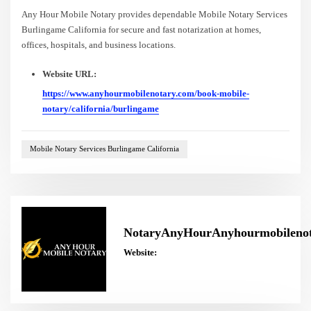
Any Hour Mobile Notary provides dependable Mobile Notary Services
Burlingame California for secure and fast notarization at homes,
offices, hospitals, and business locations.
Website URL:
https://www.anyhourmobilenotary.com/book-mobile-
notary/california/burlingame
Mobile Notary Services Burlingame California
NotaryAnyHourAnyhourmobileno
Website: