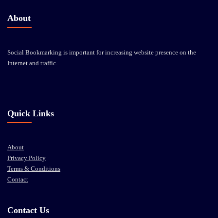
About
Social Bookmarking is important for increasing website presence on the
Internet and traffic.
Quick Links
About
Privacy Policy
Terms & Conditions
Contact
Contact Us