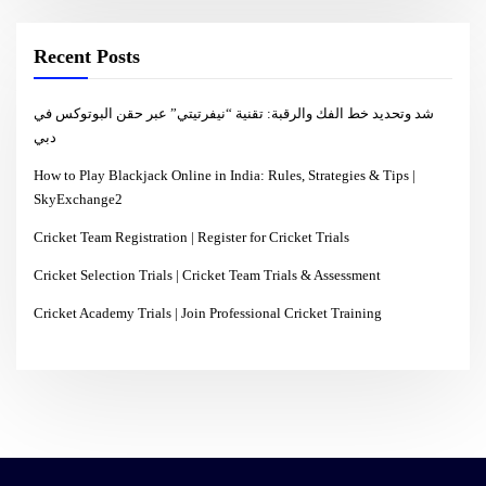
Recent Posts
شد وتحديد خط الفك والرقبة: تقنية “نيفرتيتي” عبر حقن البوتوكس في
دبي
How to Play Blackjack Online in India: Rules, Strategies & Tips |
SkyExchange2
Cricket Team Registration | Register for Cricket Trials
Cricket Selection Trials | Cricket Team Trials & Assessment
Cricket Academy Trials | Join Professional Cricket Training