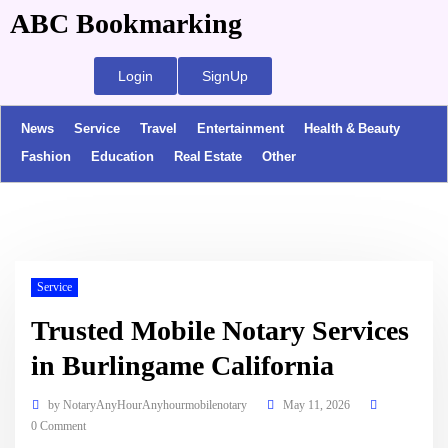
ABC Bookmarking
Login
SignUp
News
Service
Travel
Entertainment
Health & Beauty
Fashion
Education
Real Estate
Other
Service
Trusted Mobile Notary Services
in Burlingame California
by
NotaryAnyHourAnyhourmobilenotary
May 11, 2026
0 Comment