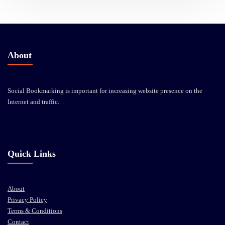
About
Social Bookmarking is important for increasing website presence on the
Internet and traffic.
Quick Links
About
Privacy Policy
Terms & Conditions
Contact