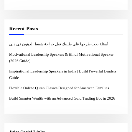
Recent Posts
أسئلة يجب طرحها على طبيبك قبل جراحة شفط الدهون في دبي
Motivational Leadership Speakers & Hindi Motivational Speaker
(2026 Guide)
Inspirational Leadership Speakers in India | Build Powerful Leaders
Guide
Flexible Online Quran Classes Designed for American Families
Build Smarter Wealth with an Advanced Gold Trading Bot in 2026