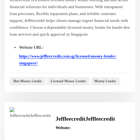
financial solutions for individuals and businesses. With transparent
loan processes, flexible repayment plans, and reliable customer
support, Jeffleecredit helps clients manage urgent financial needs with
confidence. Choose a dependable licensed money lender for hassle-free
loan services and quick approval in Singapore.
Website URL:
https://www.jeffleecredit.com.sg/licensed-money-lender-
singapore/
Best Money Lender
Licensed Money Lender
Money Lender
JeffleecreditJeffleecredit
Website: