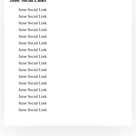
Juise Social Links
Juise Social Link
Juise Social Link
Juise Social Link
Juise Social Link
Juise Social Link
Juise Social Link
Juise Social Link
Juise Social Link
Juise Social Link
Juise Social Link
Juise Social Link
Juise Social Link
Juise Social Link
Juise Social Link
Juise Social Link
Juise Social Link