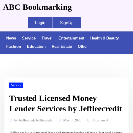
ABC Bookmarking
Login
SignUp
News
Service
Travel
Entertainment
Health & Beauty
Fashion
Education
Real Estate
Other
Service
Trusted Licensed Money
Lender Services by Jeffleecredit
by
JeffleecreditJeffleecredit
May 8, 2026
0 Comment
Jeffleecredit is a trusted licensed money lender offering fast and secure