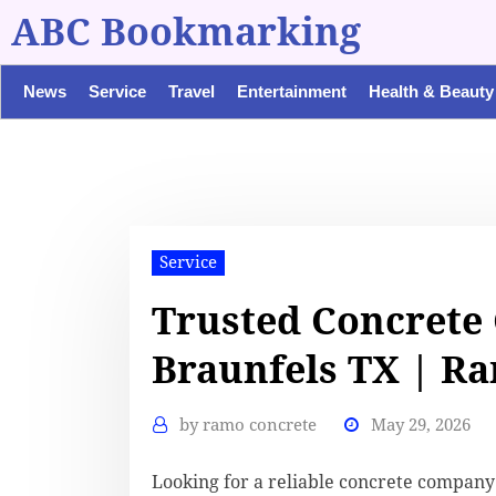
ABC Bookmarking
News
Service
Travel
Entertainment
Health & Beauty
Service
Trusted Concrete
Braunfels TX | R
by
ramo concrete
May 29, 2026
Looking for a reliable concrete compan