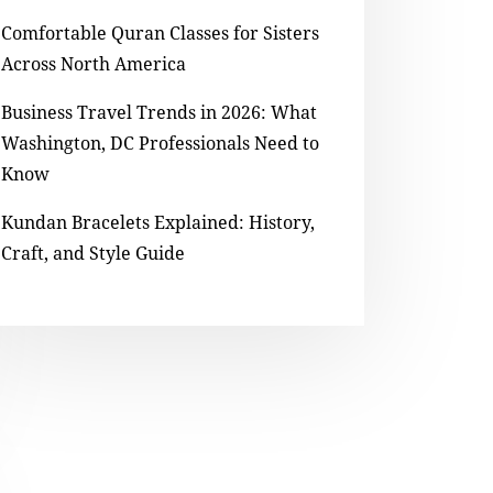
Comfortable Quran Classes for Sisters
Across North America
Business Travel Trends in 2026: What
Washington, DC Professionals Need to
Know
Kundan Bracelets Explained: History,
Craft, and Style Guide