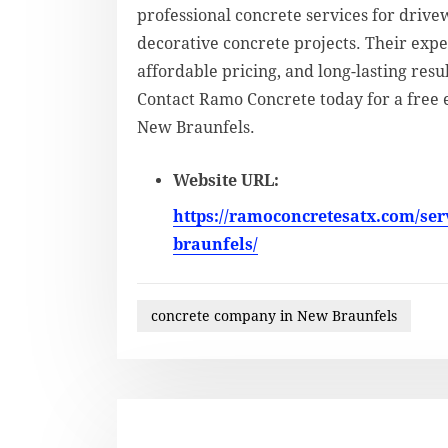
professional concrete services for drivew
decorative concrete projects. Their ex
affordable pricing, and long-lasting resu
Contact Ramo Concrete today for a free 
New Braunfels.
Website URL:
https://ramoconcretesatx.com/ser
braunfels/
concrete company in New Braunfels