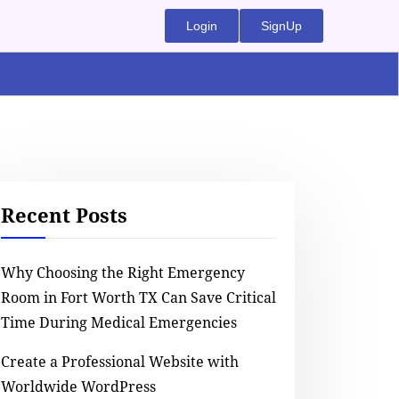
Login
SignUp
Recent Posts
Why Choosing the Right Emergency
Room in Fort Worth TX Can Save Critical
Time During Medical Emergencies
Create a Professional Website with
Worldwide WordPress