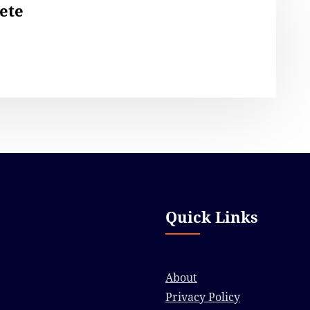
ete
Quick Links
About
Privacy Policy