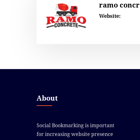
ramo concr
Website:
About
Social Bookmarking is important
for increasing website presence