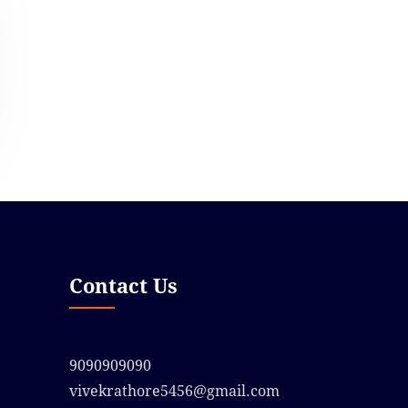
Contact Us
9090909090
vivekrathore5456@gmail.com