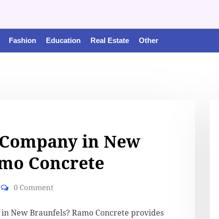
Fashion
Education
Real Estate
Other
 Company in New
amo Concrete
0 Comment
y in New Braunfels? Ramo Concrete provides