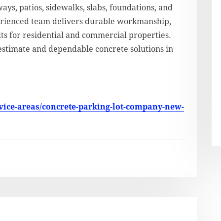
ays, patios, sidewalks, slabs, foundations, and
perienced team delivers durable workmanship,
lts for residential and commercial properties.
estimate and dependable concrete solutions in
vice-areas/concrete-parking-lot-company-new-