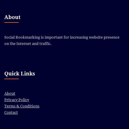
About
Social Bookmarking is important for increasing website presence
on the Internet and traffic.
Quick Links
About
Privacy Policy
Terms & Conditions
Contact