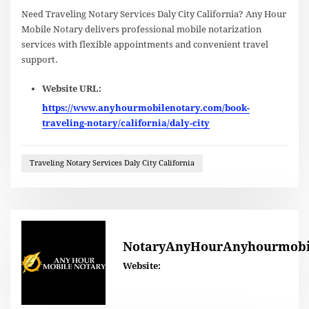
Need Traveling Notary Services Daly City California? Any Hour
Mobile Notary delivers professional mobile notarization
services with flexible appointments and convenient travel
support.
Website URL:
https://www.anyhourmobilenotary.com/book-
traveling-notary/california/daly-city
Traveling Notary Services Daly City California
NotaryAnyHourAnyhourmobi
Website: