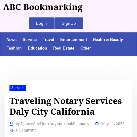
ABC Bookmarking
Login
SignUp
News
Service
Travel
Entertainment
Health & Beauty
Fashion
Education
Real Estate
Other
Service
Traveling Notary Services
Daly City California
by
NotaryAnyHourAnyhourmobilenotary
May 11, 2026
0 Comment