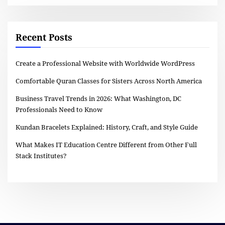
Recent Posts
Create a Professional Website with Worldwide WordPress
Comfortable Quran Classes for Sisters Across North America
Business Travel Trends in 2026: What Washington, DC
Professionals Need to Know
Kundan Bracelets Explained: History, Craft, and Style Guide
What Makes IT Education Centre Different from Other Full
Stack Institutes?