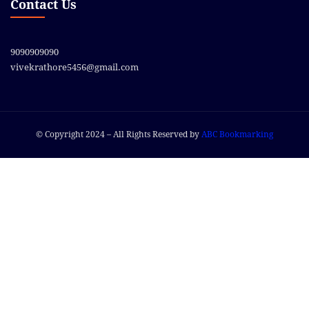
Contact Us
9090909090
vivekrathore5456@gmail.com
© Copyright 2024 – All Rights Reserved by
ABC Bookmarking