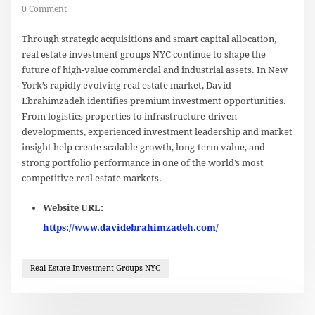
0 Comment
Through strategic acquisitions and smart capital allocation,
real estate investment groups NYC continue to shape the
future of high-value commercial and industrial assets. In New
York’s rapidly evolving real estate market, David
Ebrahimzadeh identifies premium investment opportunities.
From logistics properties to infrastructure-driven
developments, experienced investment leadership and market
insight help create scalable growth, long-term value, and
strong portfolio performance in one of the world’s most
competitive real estate markets.
Website URL:
https://www.davidebrahimzadeh.com/
Real Estate Investment Groups NYC