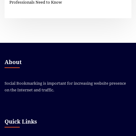
Professionals Need to Know
About
Social Bookmarking is important for increasing website presence
on the Internet and traffic.
Quick Links