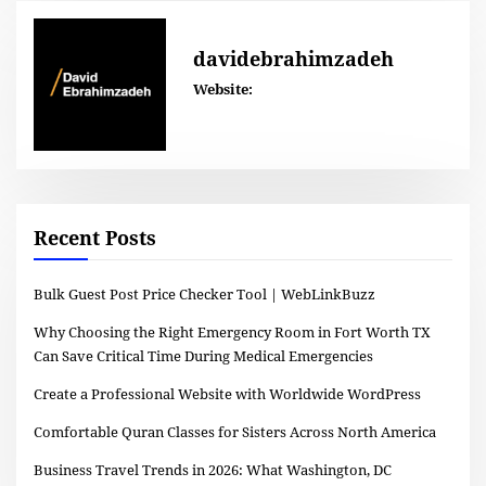
davidebrahimzadeh
Website:
Recent Posts
Bulk Guest Post Price Checker Tool | WebLinkBuzz
Why Choosing the Right Emergency Room in Fort Worth TX
Can Save Critical Time During Medical Emergencies
Create a Professional Website with Worldwide WordPress
Comfortable Quran Classes for Sisters Across North America
Business Travel Trends in 2026: What Washington, DC