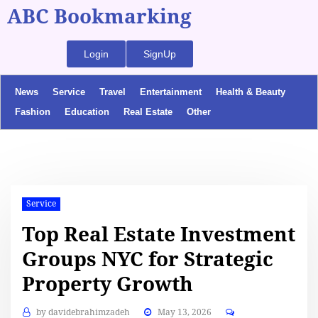
ABC Bookmarking
Login
SignUp
News
Service
Travel
Entertainment
Health & Beauty
Fashion
Education
Real Estate
Other
Service
Top Real Estate Investment
Groups NYC for Strategic
Property Growth
by
davidebrahimzadeh
May 13, 2026