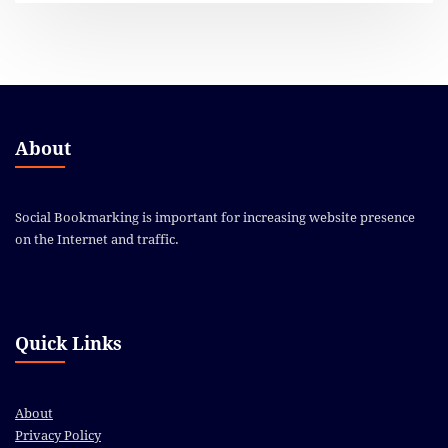
About
Social Bookmarking is important for increasing website presence
on the Internet and traffic.
Quick Links
About
Privacy Policy