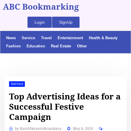
ABC Bookmarking
Login
SignUp
News
Service
Travel
Entertainment
Health & Beauty
Fashion
Education
Real Estate
Other
Service
Top Advertising Ideas for a
Successful Festive
Campaign
by
KaraVikrantvikrantkara
May 8, 2026