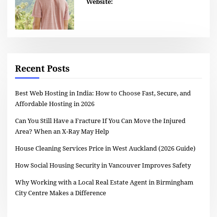
Website:
Recent Posts
Best Web Hosting in India: How to Choose Fast, Secure, and
Affordable Hosting in 2026
Can You Still Have a Fracture If You Can Move the Injured
Area? When an X-Ray May Help
House Cleaning Services Price in West Auckland (2026 Guide)
How Social Housing Security in Vancouver Improves Safety
Why Working with a Local Real Estate Agent in Birmingham
City Centre Makes a Difference