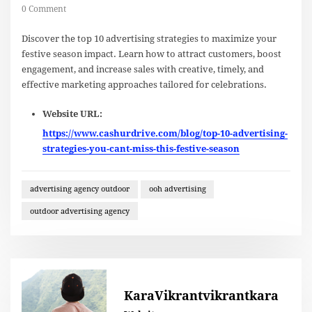
0 Comment
Discover the top 10 advertising strategies to maximize your
festive season impact. Learn how to attract customers, boost
engagement, and increase sales with creative, timely, and
effective marketing approaches tailored for celebrations.
Website URL:
https://www.cashurdrive.com/blog/top-10-advertising-
strategies-you-cant-miss-this-festive-season
advertising agency outdoor
ooh advertising
outdoor advertising agency
KaraVikrantvikrantkara