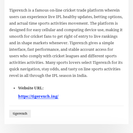
Tigerexch is a famous on-line cricket trade platform wherein
users can experience live IPL healthy updates, betting options,
and actual time sports activities movement. The platform is
designed for easy cellular and computing device use, making it
smooth for cricket fans to get right of entry to live rankings
and in shape markets whenever. Tigerexch gives a simple
interface, fast performance, and stable account access for
users who comply with cricket leagues and different sports
activities activities. Many sports lovers select Tigerexch for its
quick navigation, stay odds, and tasty on line sports activities
revel in all through the IPL season in India.
Website URL:
https://tigerexch.ing/
tigerexch