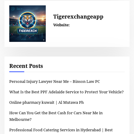
Tigerexchangeapp
Website:
Recent Posts
Personal Injury Lawyer Near Me – Binson Law PC
What Is the Best PPF Adelaide Service to Protect Your Vehicle?
Online pharmacy kuwait | Al Mutawa Ph
How Can You Get the Best Cash for Cars Near Me in
Melbourne?
Professional Food Catering Services in Hyderabad | Best