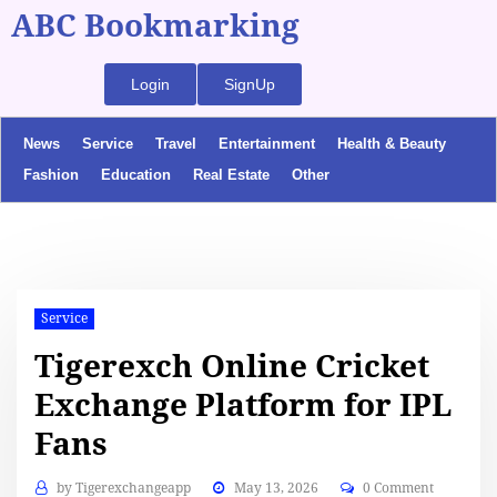
ABC Bookmarking
Login
SignUp
News
Service
Travel
Entertainment
Health & Beauty
Fashion
Education
Real Estate
Other
Service
Tigerexch Online Cricket
Exchange Platform for IPL
Fans
by
Tigerexchangeapp
May 13, 2026
0 Comment