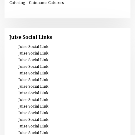
Catering – Chinnams Caterers
Juise Social Links
Juise Social Link
Juise Social Link
Juise Social Link
Juise Social Link
Juise Social Link
Juise Social Link
Juise Social Link
Juise Social Link
Juise Social Link
Juise Social Link
Juise Social Link
Juise Social Link
Juise Social Link
Juise Social Link