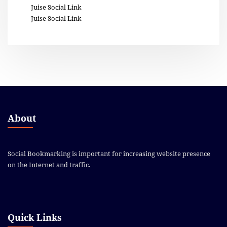
Juise Social Link
Juise Social Link
About
Social Bookmarking is important for increasing website presence
on the Internet and traffic.
Quick Links