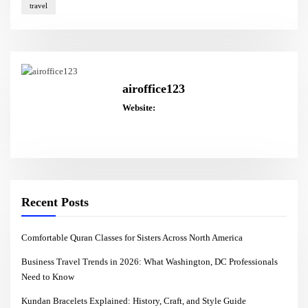
travel
airoffice123
Website:
Recent Posts
Comfortable Quran Classes for Sisters Across North America
Business Travel Trends in 2026: What Washington, DC Professionals
Need to Know
Kundan Bracelets Explained: History, Craft, and Style Guide