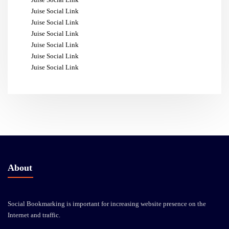
Juise Social Link
Juise Social Link
Juise Social Link
Juise Social Link
Juise Social Link
Juise Social Link
About
Social Bookmarking is important for increasing website presence on the
Internet and traffic.