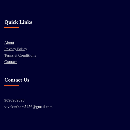
Quick Links
About
Privacy Policy
Terms & Conditions
Contact
Contact Us
9090909090
vivekrathore5456@gmail.com