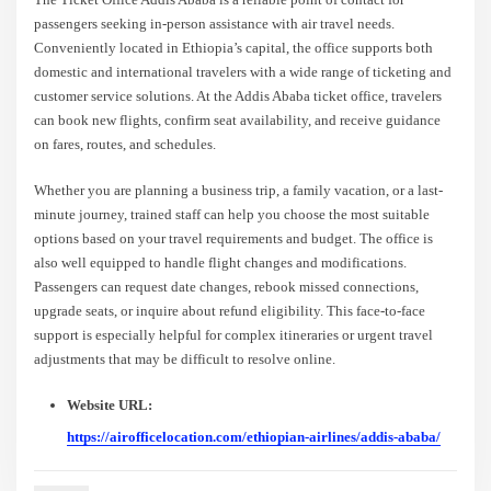
passengers seeking in-person assistance with air travel needs.
Conveniently located in Ethiopia’s capital, the office supports both
domestic and international travelers with a wide range of ticketing and
customer service solutions. At the Addis Ababa ticket office, travelers
can book new flights, confirm seat availability, and receive guidance
on fares, routes, and schedules.
Whether you are planning a business trip, a family vacation, or a last-
minute journey, trained staff can help you choose the most suitable
options based on your travel requirements and budget. The office is
also well equipped to handle flight changes and modifications.
Passengers can request date changes, rebook missed connections,
upgrade seats, or inquire about refund eligibility. This face-to-face
support is especially helpful for complex itineraries or urgent travel
adjustments that may be difficult to resolve online.
Website URL:
https://airofficelocation.com/ethiopian-airlines/addis-ababa/