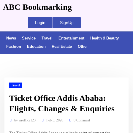
ABC Bookmarking
Login
SignUp
News
Service
Travel
Entertainment
Health & Beauty
Fashion
Education
Real Estate
Other
Travel
Ticket Office Addis Ababa:
Flights, Changes & Enquiries
by
airoffice123
Feb 3, 2026
0 Comment
The Ticket Office Addis Ababa is a reliable point of contact for