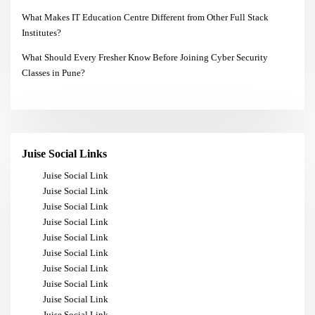
What Makes IT Education Centre Different from Other Full Stack
Institutes?
What Should Every Fresher Know Before Joining Cyber Security
Classes in Pune?
Juise Social Links
Juise Social Link
Juise Social Link
Juise Social Link
Juise Social Link
Juise Social Link
Juise Social Link
Juise Social Link
Juise Social Link
Juise Social Link
Juise Social Link