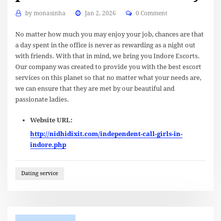
by
monasinha
Jan 2, 2026
0 Comment
No matter how much you may enjoy your job, chances are that
a day spent in the office is never as rewarding as a night out
with friends. With that in mind, we bring you Indore Escorts.
Our company was created to provide you with the best escort
services on this planet so that no matter what your needs are,
we can ensure that they are met by our beautiful and
passionate ladies.
Website URL:
http://nidhidixit.com/independent-call-girls-in-
indore.php
Dating service