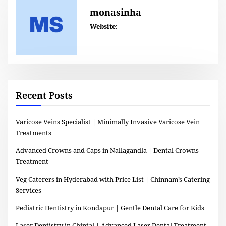
monasinha
Website:
Recent Posts
Varicose Veins Specialist | Minimally Invasive Varicose Vein
Treatments
Advanced Crowns and Caps in Nallagandla | Dental Crowns
Treatment
Veg Caterers in Hyderabad with Price List | Chinnam’s Catering
Services
Pediatric Dentistry in Kondapur | Gentle Dental Care for Kids
Laser Dentistry in Chintal | Advanced Laser Dental Treatment