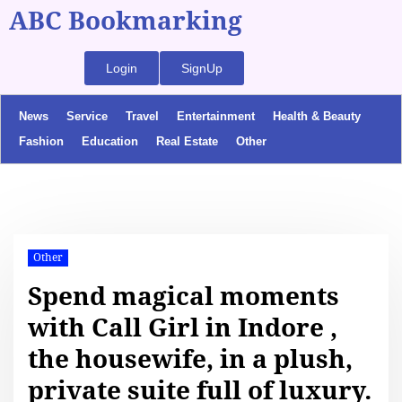
ABC Bookmarking
Login
SignUp
News
Service
Travel
Entertainment
Health & Beauty
Fashion
Education
Real Estate
Other
Other
Spend magical moments
with Call Girl in Indore ,
the housewife, in a plush,
private suite full of luxury.