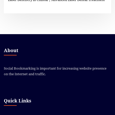
About
Social Bookmarking is important for increasing website presence
on the Internet and traffic.
Quick Links