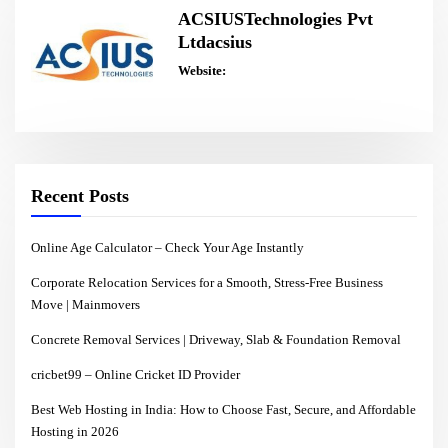
ACSIUSTechnologies Pvt
Ltdacsius
Website:
Recent Posts
Online Age Calculator – Check Your Age Instantly
Corporate Relocation Services for a Smooth, Stress-Free Business
Move | Mainmovers
Concrete Removal Services | Driveway, Slab & Foundation Removal
cricbet99 – Online Cricket ID Provider
Best Web Hosting in India: How to Choose Fast, Secure, and Affordable
Hosting in 2026