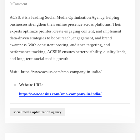
0 Comment
ACSIUS is a leading Social Media Optimization Agency, helping
businesses strengthen their online presence across platforms. Their
experts optimize profiles, create engaging content, and implement
data-driven strategies to boost reach, engagement, and brand
awareness. With consistent posting, audience targeting, and
performance tracking, ACSIUS ensures better visibility, quality leads,
and long-term social media growth.
Visit:- https://www.acsius.com/smo-company-in-india/
Website URL:
https://www.acsius.com/smo-company-in-india/
social media optimization agency