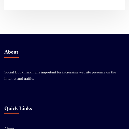
About
Social Bookmarking is important for increasing website presence on the
Internet and traffic.
Quick Links
About