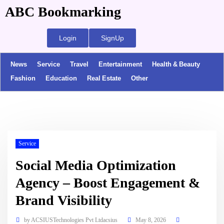
ABC Bookmarking
Login
SignUp
News
Service
Travel
Entertainment
Health & Beauty
Fashion
Education
Real Estate
Other
Service
Social Media Optimization
Agency – Boost Engagement &
Brand Visibility
by
ACSIUSTechnologies Pvt Ltdacsius
May 8, 2026