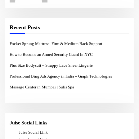
Recent Posts
Pocket Sprung Mattress: Firm & Medium Back Support
How to Become an Armed Security Guard in NYC
Plus Size Bodysuit – Strappy Lace Sheer Lingerie
Professional Bing Ads Agency in India – Graph Technologies
Massage Center in Mumbai | Sulis Spa
Juise Social Links
Juise Social Link