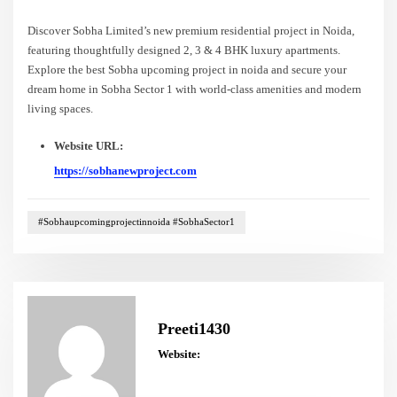
Discover Sobha Limited’s new premium residential project in Noida,
featuring thoughtfully designed 2, 3 & 4 BHK luxury apartments.
Explore the best Sobha upcoming project in noida and secure your
dream home in Sobha Sector 1 with world-class amenities and modern
living spaces.
Website URL:
https://sobhanewproject.com
#Sobhaupcomingprojectinnoida #SobhaSector1
Preeti1430
Website: