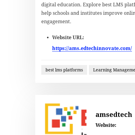
digital education. Explore best LMS pla
help schools and institutes improve onl
engagement.
Website URL:
https://ams.edtechinnovate.com/
best lms platforms
Learning Manageme
amsedtech
Website: