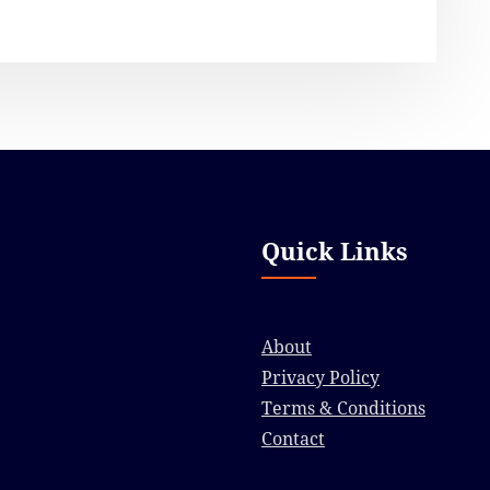
Quick Links
About
Privacy Policy
Terms & Conditions
Contact