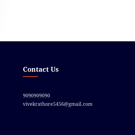
Contact Us
9090909090
vivekrathore5456@gmail.com