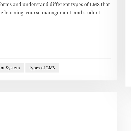
tforms and understand different types of LMS that
ine learning, course management, and student
nt System
types of LMS