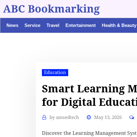
ABC Bookmarking
News
Service
Travel
Entertainment
Health & Beauty
Education
Smart Learning 
for Digital Educat
by
amsedtech
May 13, 2026
Discover the Learning Management Syst