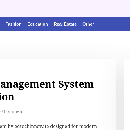
Fashion
Education
Real Estate
Other
Management System
ion
0 Comment
em by edtechinnovate designed for modern