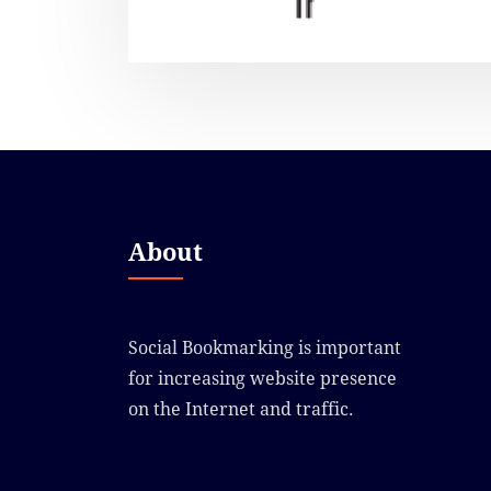
About
Social Bookmarking is important
for increasing website presence
on the Internet and traffic.