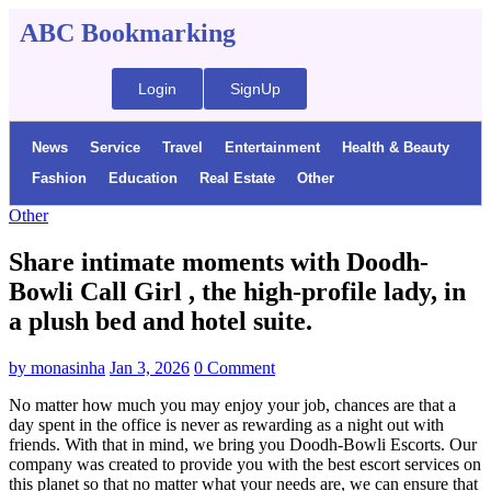
ABC Bookmarking
Login
SignUp
News
Service
Travel
Entertainment
Health & Beauty
Fashion
Education
Real Estate
Other
Other
Share intimate moments with Doodh-
Bowli Call Girl , the high-profile lady, in
a plush bed and hotel suite.
by
monasinha
Jan 3, 2026
0 Comment
No matter how much you may enjoy your job, chances are that a
day spent in the office is never as rewarding as a night out with
friends. With that in mind, we bring you Doodh-Bowli Escorts. Our
company was created to provide you with the best escort services on
this planet so that no matter what your needs are, we can ensure that