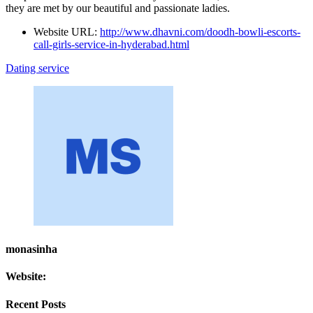
they are met by our beautiful and passionate ladies.
Website URL:
http://www.dhavni.com/doodh-bowli-escorts-
call-girls-service-in-hyderabad.html
Dating service
monasinha
Website:
Recent Posts