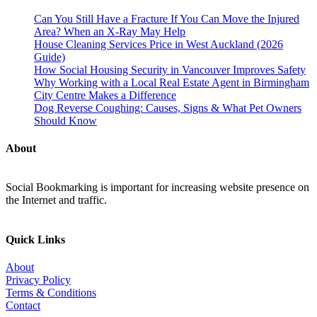
Can You Still Have a Fracture If You Can Move the Injured
Area? When an X-Ray May Help
House Cleaning Services Price in West Auckland (2026
Guide)
How Social Housing Security in Vancouver Improves Safety
Why Working with a Local Real Estate Agent in Birmingham
City Centre Makes a Difference
Dog Reverse Coughing: Causes, Signs & What Pet Owners
Should Know
About
Social Bookmarking is important for increasing website presence on
the Internet and traffic.
Quick Links
About
Privacy Policy
Terms & Conditions
Contact