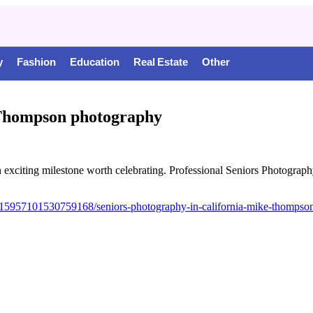
y
Fashion
Education
Real Estate
Other
e Thompson photography
 exciting milestone worth celebrating. Professional Seniors Photograph
15957101530759168/seniors-photography-in-california-mike-thompso