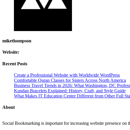
mikethompson
Website:
Recent Posts
Create a Professional Website with Worldwide WordPress
Comfortable Quran Classes for Sisters Across North America
Business Travel Trends in 2026: What Washington, DC Profes
Kundan Bracelets Explained: History, Craft, and Style Guide
What Makes IT Education Centre Different from Other Full Stac
About
Social Bookmarking is important for increasing website presence on the