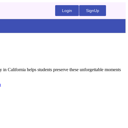
Login
SignUp
y in California helps students preserve these unforgettable moments
n