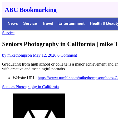
ABC Bookmarking
News
Service
Travel
Entertainment
Health & Beaut
Service
Seniors Photography in California | mik
by
mikethompson
May 12, 2026
0 Comment
Graduating from high school or college is a major achievement and an
with creative and meaningful portraits.
Website URL:
https://www.tumblr.com/mikethompsonphotos/8
Seniors Photography in California