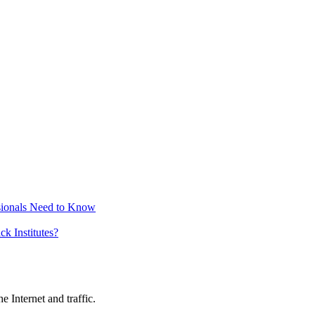
sionals Need to Know
k Institutes?
 Internet and traffic.