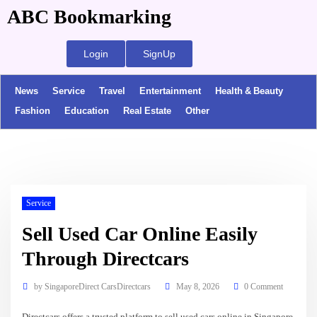
ABC Bookmarking
Login
SignUp
News
Service
Travel
Entertainment
Health & Beauty
Fashion
Education
Real Estate
Other
Service
Sell Used Car Online Easily
Through Directcars
by
SingaporeDirect CarsDirectcars
May 8, 2026
0 Comment
Directcars offers a trusted platform to sell used cars online in Singapore