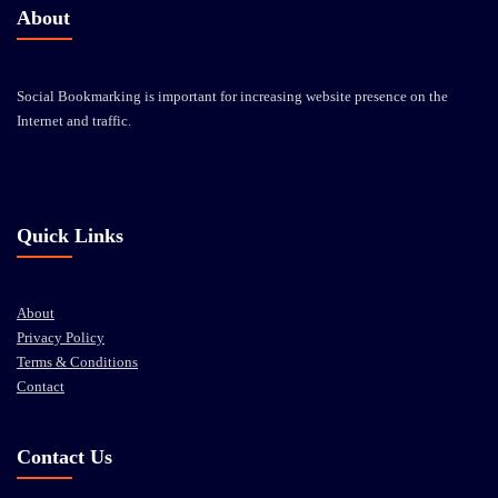
About
Social Bookmarking is important for increasing website presence on the
Internet and traffic.
Quick Links
About
Privacy Policy
Terms & Conditions
Contact
Contact Us