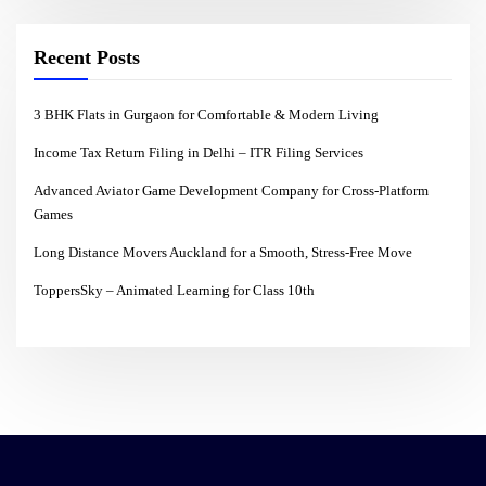
Recent Posts
3 BHK Flats in Gurgaon for Comfortable & Modern Living
Income Tax Return Filing in Delhi – ITR Filing Services
Advanced Aviator Game Development Company for Cross-Platform
Games
Long Distance Movers Auckland for a Smooth, Stress-Free Move
ToppersSky – Animated Learning for Class 10th