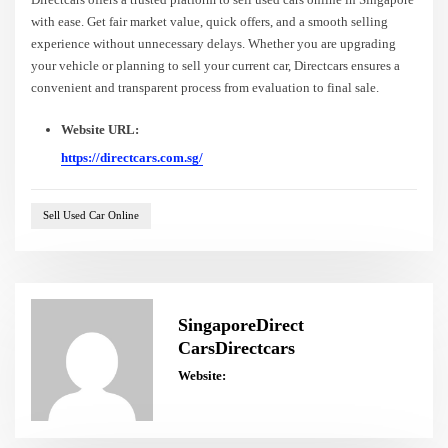
with ease. Get fair market value, quick offers, and a smooth selling
experience without unnecessary delays. Whether you are upgrading
your vehicle or planning to sell your current car, Directcars ensures a
convenient and transparent process from evaluation to final sale.
Website URL:
https://directcars.com.sg/
Sell Used Car Online
SingaporeDirect
CarsDirectcars
Website: