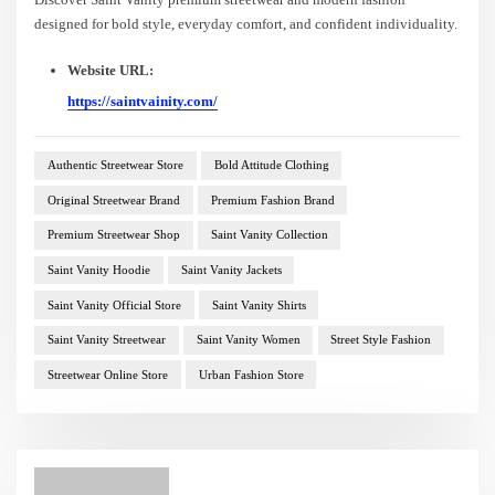
designed for bold style, everyday comfort, and confident individuality.
Website URL:
https://saintvainity.com/
Authentic Streetwear Store
Bold Attitude Clothing
Original Streetwear Brand
Premium Fashion Brand
Premium Streetwear Shop
Saint Vanity Collection
Saint Vanity Hoodie
Saint Vanity Jackets
Saint Vanity Official Store
Saint Vanity Shirts
Saint Vanity Streetwear
Saint Vanity Women
Street Style Fashion
Streetwear Online Store
Urban Fashion Store