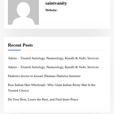
saintvanity
Website:
Recent Posts
Asktro – Trusted Astrology, Numerology, Kundli & Vedic Services
Asktro – Trusted Astrology, Numerology, Kundli & Vedic Services
Diabetes doctor in kuwait |Dasman Diabetes Institute
Raw Indian Hair Wholesale: Why Glam Indian Remy Hair Is the
Trusted Choice
Do Your Best, Leave the Rest, and Find Inner Peace