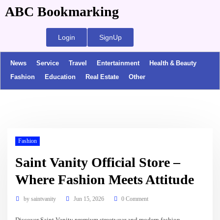
ABC Bookmarking
Login
SignUp
News
Service
Travel
Entertainment
Health & Beauty
Fashion
Education
Real Estate
Other
Fashion
Saint Vanity Official Store –
Where Fashion Meets Attitude
by
saintvanity
Jun 15, 2026
0 Comment
Discover Saint Vanity premium streetwear and modern fashion