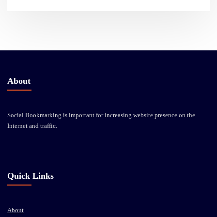
About
Social Bookmarking is important for increasing website presence on the
Internet and traffic.
Quick Links
About