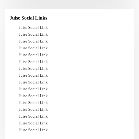
Juise Social Links
Juise Social Link
Juise Social Link
Juise Social Link
Juise Social Link
Juise Social Link
Juise Social Link
Juise Social Link
Juise Social Link
Juise Social Link
Juise Social Link
Juise Social Link
Juise Social Link
Juise Social Link
Juise Social Link
Juise Social Link
Juise Social Link